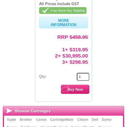
All Prices include GST
Memory
Free Same Day Shipping
Paper
MORE
INFORMATION
Printers
RRP
$458.95
Inkjet Refill Kits
1+ $319.95
PPE
2+ $30,995.00
3+ $298.95
Qty:
Browse Cartridges
Apple
Brother
Canon
CartridgeMate
Citizen
Dell
Dymo