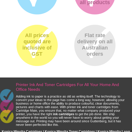
all products
All prices
Flat rate
quoted are
delivery on all
inclusive of
Australian
GST
orders
Printer Ink And Toner Cartridges For All Your Home And
Office Needs
Adding ink to paper is a practice as old as writing itself. The technology to
convert your ideas to the page has come a long way, however, allowing your
business or home office the ability to produce colourful, clear documents,
pictures and charts with ease. With printer ink and toner cartridges from
Cartridge Mate, you ensure that, no matter what company produced your
printer, you have the right
ink cartridges
to get the job done. We ship
anywhere in the world so you will never have to worry about getting your
message out. Printing may have been around since Guttenberg, but it has
never been perfected like this.
Konica Minolta Cartridges | Konica Minolta Toner Cartridges | Konica Minolta Laser