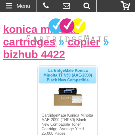
Menu
Home
konica minolta
About Us
cartridges
»
copier
»
Contact
bizhub 4422
Ordering
CartridgeMate Konica
Minolta TPN59 (AAE-2090)
Black New Compatible
Blog
Basket
Browse Products
CartridgeMate Konica Minolta
AAE-2090 (TNP59) Black
Cartridges
New Compatible Toner
Cartridge- Average Yield -
Bulk Inks
25,000 Pages