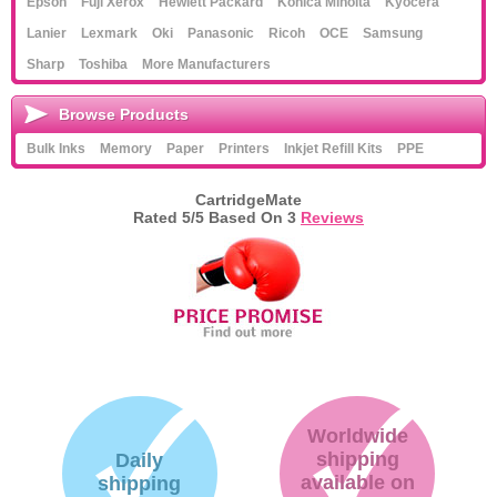
Epson
Fuji Xerox
Hewlett Packard
Konica Minolta
Kyocera
Lanier
Lexmark
Oki
Panasonic
Ricoh
OCE
Samsung
Sharp
Toshiba
More Manufacturers
Browse Products
Bulk Inks
Memory
Paper
Printers
Inkjet Refill Kits
PPE
CartridgeMate
Rated
5
/5 Based On
3
Reviews
Worldwide
shipping
Daily
available on
shipping