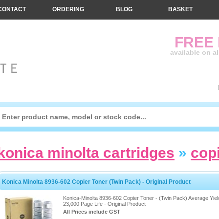
CONTACT
ORDERING
BLOG
BASKET
FREE
available on a
konica minolta cartridges
»
cop
Konica Minolta 8936-602 Copier Toner (Twin Pack) - Original Product
Konica-Minolta 8936-602 Copier Toner - (Twin Pack) Average Yiel
23,000 Page Life - Original Product
All Prices include GST