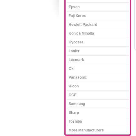
Epson
Fuji Xerox
Hewlett Packard
Konica Minolta
Kyocera
Lanier
Lexmark
Oki
Panasonic
Ricoh
OCE
Samsung
Sharp
Toshiba
More Manufacturers