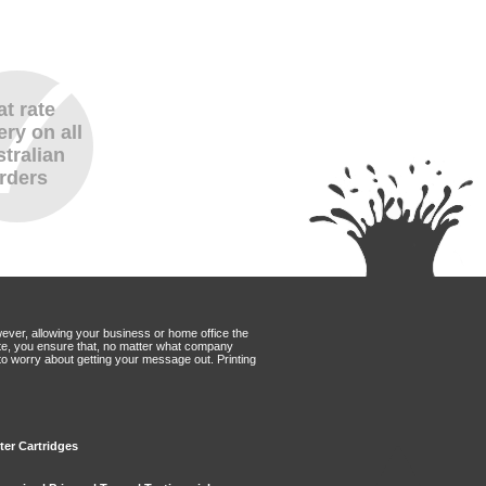
at rate
ery on all
tralian
rders
wever, allowing your business or home office the
Mate, you ensure that, no matter what company
to worry about getting your message out. Printing
ter Cartridges