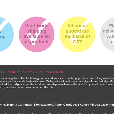
Worldwide
All prices
Fl
shipping
quoted are
deliv
y
available on
inclusive of
Aus
ing
all products
GST
o
dges For All Your Home And Office Needs
ld as writing itself. The technology to convert your ideas to the page has come a long way, ho
cuments, pictures and charts with ease. With printer ink and toner cartridges from Cartridge 
ght
ink cartridges
to get the job done. We ship anywhere in the world so you will never have 
, but it has never been perfected like this.
nica Minolta Cartridges | Konica Minolta Toner Cartridges | Konica Minolta Laser Prin