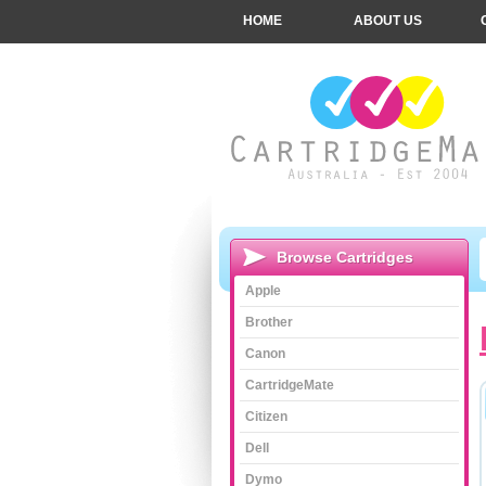
HOME
ABOUT US
Browse Cartridges
Apple
Brother
Canon
CartridgeMate
Citizen
Dell
Dymo