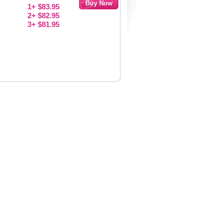
1+ $83.95
2+ $82.95
3+ $81.95