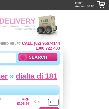
Items: 0
Amount:
$0.00
 DELIVERY
ll own brand products
within Australia
CALL (02) 95674144
NEED HELP?
1300 722 403
ier
»
dialta di 181
d
RRP
Qty:
$106.95