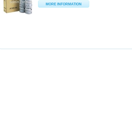
MORE INFORMATION