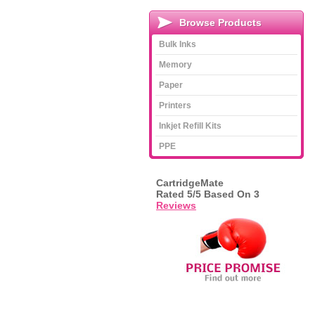
Browse Products
Bulk Inks
Memory
Paper
Printers
Inkjet Refill Kits
PPE
CartridgeMate
Rated
5
/5 Based On
3
Reviews