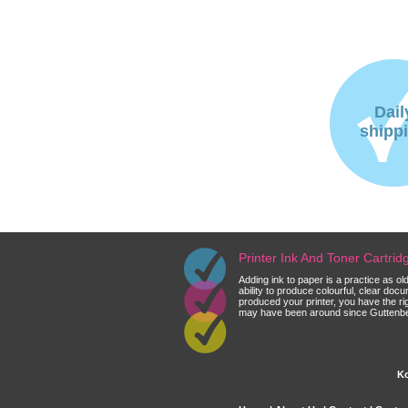
Dail
shipp
Printer Ink And Toner Cartri
Adding ink to paper is a practice as o
ability to produce colourful, clear do
produced your printer, you have the ri
may have been around since Guttenberg
Ko