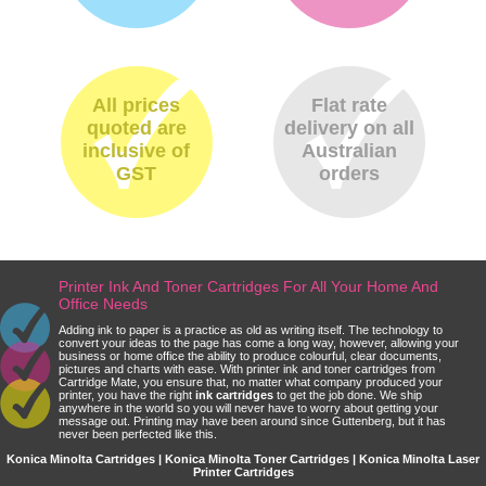
All prices
Flat rate
quoted are
delivery on all
inclusive of
Australian
GST
orders
Printer Ink And Toner Cartridges For All Your Home And
Office Needs
Adding ink to paper is a practice as old as writing itself. The technology to
convert your ideas to the page has come a long way, however, allowing your
business or home office the ability to produce colourful, clear documents,
pictures and charts with ease. With printer ink and toner cartridges from
Cartridge Mate, you ensure that, no matter what company produced your
printer, you have the right
ink cartridges
to get the job done. We ship
anywhere in the world so you will never have to worry about getting your
message out. Printing may have been around since Guttenberg, but it has
never been perfected like this.
Konica Minolta Cartridges | Konica Minolta Toner Cartridges | Konica Minolta Laser
Printer Cartridges