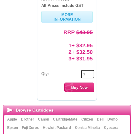
All Prices include GST
Memory
MORE
INFORMATION
Paper
RRP
$43.95
Printers
Inkjet Refill Kits
1+ $32.95
2+ $32.50
PPE
3+ $31.95
Qty:
Browse Cartridges
Apple
Brother
Canon
CartridgeMate
Citizen
Dell
Dymo
Epson
Fuji Xerox
Hewlett Packard
Konica Minolta
Kyocera