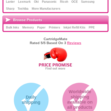
Lanier
Lexmark
Oki
Panasonic
Ricoh
OCE
Samsung
Sharp
Toshiba
More Manufacturers
Browse Products
Bulk Inks
Memory
Paper
Printers
Inkjet Refill Kits
PPE
CartridgeMate
Rated
5
/5 Based On
3
Reviews
Worldwide
shipping
Daily
available on
shipping
all products