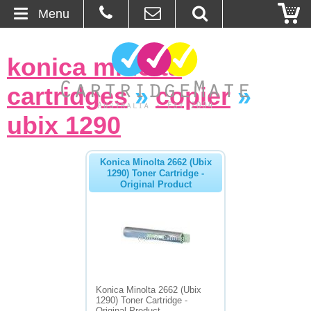
Menu
Home
konica minolta
About Us
cartridges
»
copier
»
Contact
ubix 1290
Ordering
Konica Minolta 2662 (Ubix
1290) Toner Cartridge -
Original Product
Blog
Basket
Browse Products
Cartridges
Konica Minolta 2662 (Ubix
1290) Toner Cartridge -
Bulk Inks
Original Product