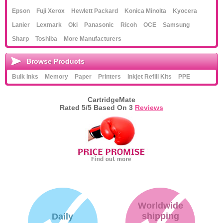
Epson
Fuji Xerox
Hewlett Packard
Konica Minolta
Kyocera
Lanier
Lexmark
Oki
Panasonic
Ricoh
OCE
Samsung
Sharp
Toshiba
More Manufacturers
Browse Products
Bulk Inks
Memory
Paper
Printers
Inkjet Refill Kits
PPE
CartridgeMate
Rated
5
/5 Based On
3
Reviews
Worldwide
shipping
Daily