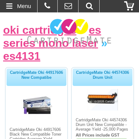
Menu
Home
oki cartridges
»
es
About Us
series mono laser
»
Contact
es4131
Ordering
CartridgeMate Oki 44917606
CartridgeMate Oki 44574306
New Compatibe
Drum Unit
Blog
Basket
Browse Products
CartridgeMate Oki 44574306
Drum Unit New Compatible -
Cartridges
Average Yield -25,000 Pages
CartridgeMate Oki 44917606
Black New Compatible Toner
All Prices include GST
Bulk Inks
Cartridge-Average Yield