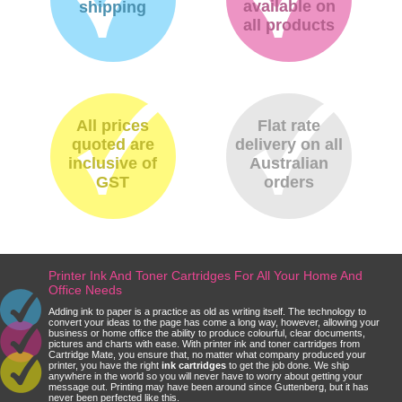
available on
shipping
all products
All prices
Flat rate
quoted are
delivery on all
inclusive of
Australian
GST
orders
Printer Ink And Toner Cartridges For All Your Home And
Office Needs
Adding ink to paper is a practice as old as writing itself. The technology to
convert your ideas to the page has come a long way, however, allowing your
business or home office the ability to produce colourful, clear documents,
pictures and charts with ease. With printer ink and toner cartridges from
Cartridge Mate, you ensure that, no matter what company produced your
printer, you have the right
ink cartridges
to get the job done. We ship
anywhere in the world so you will never have to worry about getting your
message out. Printing may have been around since Guttenberg, but it has
never been perfected like this.