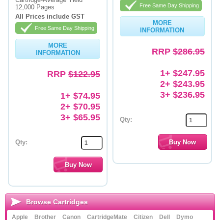
Free Same Day Shipping
12,000 Pages
Memory
All Prices include GST
MORE
Free Same Day Shipping
INFORMATION
Paper
MORE
RRP
$286.95
Printers
INFORMATION
Inkjet Refill Kits
1+ $247.95
RRP
$122.95
2+ $243.95
PPE
3+ $236.95
1+ $74.95
2+ $70.95
3+ $65.95
Qty:
Qty:
Browse Cartridges
Apple
Brother
Canon
CartridgeMate
Citizen
Dell
Dymo