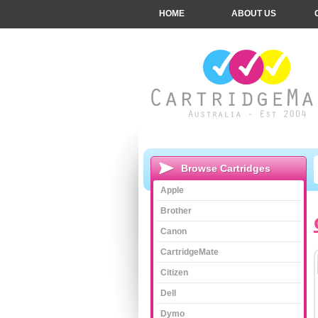
HOME
ABOUT US
Browse Cartridges
Apple
Brother
Canon
CartridgeMate
Citizen
Dell
Dymo