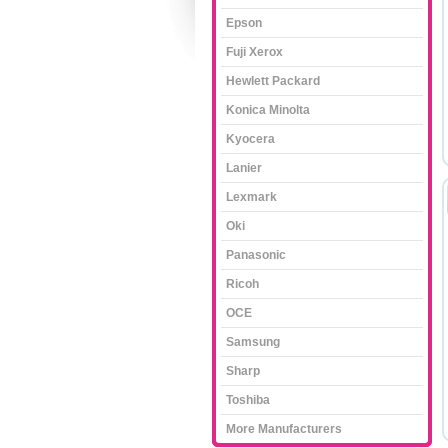
Epson
Fuji Xerox
Hewlett Packard
Konica Minolta
Kyocera
Lanier
Lexmark
Oki
Panasonic
Ricoh
OCE
Samsung
Sharp
Toshiba
More Manufacturers