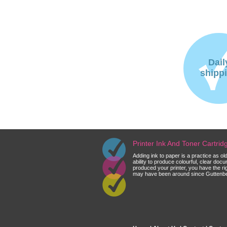
Dail
shipp
Printer Ink And Toner Cartri
Adding ink to paper is a practice as o
ability to produce colourful, clear do
produced your printer, you have the ri
may have been around since Guttenberg