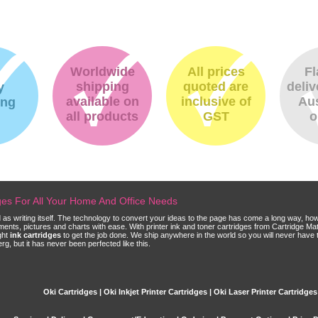
Worldwide
All prices
Fl
shipping
quoted are
deliv
y
available on
inclusive of
Aus
ing
all products
GST
o
dges For All Your Home And Office Needs
ld as writing itself. The technology to convert your ideas to the page has come a long way, ho
cuments, pictures and charts with ease. With printer ink and toner cartridges from Cartridge 
ght
ink cartridges
to get the job done. We ship anywhere in the world so you will never have 
, but it has never been perfected like this.
Oki Cartridges | Oki Inkjet Printer Cartridges | Oki Laser Printer Cartridges