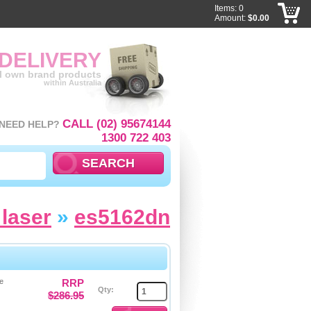
Items: 0
Amount:
$0.00
 DELIVERY
ll own brand products
within Australia
CALL (02) 95674144
NEED HELP?
1300 722 403
laser
»
es5162dn
e
RRP
Qty:
$286.95