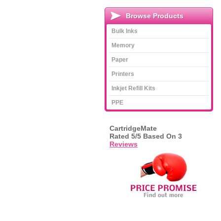
Browse Products
Bulk Inks
Memory
Paper
Printers
Inkjet Refill Kits
PPE
CartridgeMate
Rated
5
/5 Based On
3
Reviews