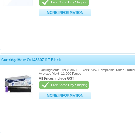
Free Same Day Shipping
MORE INFORMATION
CartridgeMate Oki 45807117 Black
CartridgeMate Oki 45807117 Black New Compatible Toner Cartri
Average Yield -12,000 Pages
All Prices include GST
Free Same Day Shipping
MORE INFORMATION