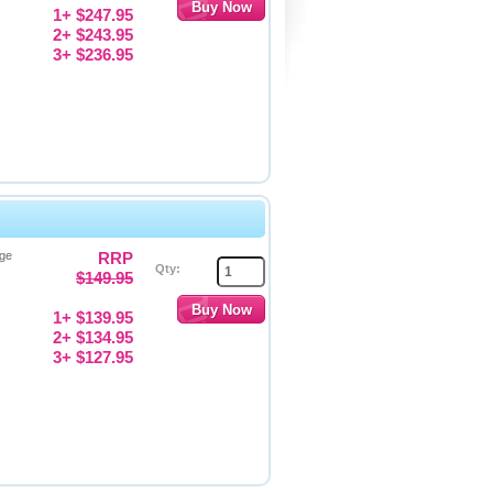
1+ $247.95
2+ $243.95
3+ $236.95
dge
RRP
Qty:
$149.95
1+ $139.95
2+ $134.95
3+ $127.95