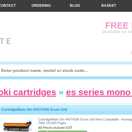
CONTACT
ORDERING
BLOG
BASKET
FREE
available on a
oki cartridges
»
es series mono 
CartridgeMate Oki 44574306 Drum Unit
CartridgeMate Oki 44574306 Drum Unit New Compatible - Averag
Yield -25,000 Pages
All Prices include GST