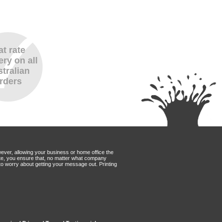
at rate
ery on all
tralian
rders
wever, allowing your business or home office the
Mate, you ensure that, no matter what company
to worry about getting your message out. Printing