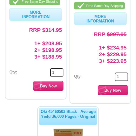
Free Same Day Shipping
Free Same Day Shipping
Memory
MORE
MORE
INFORMATION
Paper
INFORMATION
RRP
$314.95
Printers
RRP
$297.95
1+ $208.95
Inkjet Refill Kits
1+ $234.95
2+ $198.95
2+ $229.95
PPE
3+ $188.95
3+ $223.95
Qty:
Qty:
Oki 45460503 Black - Average
Yield 36,000 Pages - Original