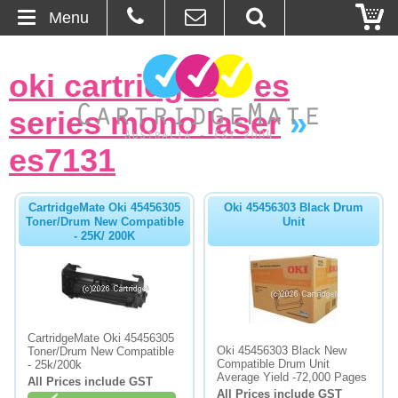
Menu
Home
oki cartridges
»
es
About Us
series mono laser
»
Contact
es7131
Ordering
CartridgeMate Oki 45456305
Oki 45456303 Black Drum
Toner/Drum New Compatible
Unit
- 25K/ 200K
Blog
Basket
Browse Products
CartridgeMate Oki 45456305
Oki 45456303 Black New
Toner/Drum New Compatible
Cartridges
Compatible Drum Unit
- 25k/200k
Average Yield -72,000 Pages
All Prices include GST
Bulk Inks
All Prices include GST