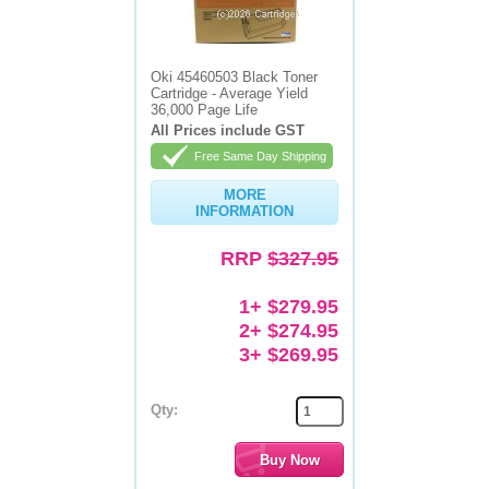
Oki 45460503 Black Toner
Cartridge - Average Yield
36,000 Page Life
All Prices include GST
Free Same Day Shipping
MORE
INFORMATION
RRP
$327.95
1+ $279.95
2+ $274.95
3+ $269.95
Qty: