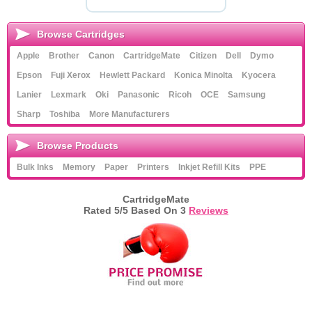
Browse Cartridges
Apple
Brother
Canon
CartridgeMate
Citizen
Dell
Dymo
Epson
Fuji Xerox
Hewlett Packard
Konica Minolta
Kyocera
Lanier
Lexmark
Oki
Panasonic
Ricoh
OCE
Samsung
Sharp
Toshiba
More Manufacturers
Browse Products
Bulk Inks
Memory
Paper
Printers
Inkjet Refill Kits
PPE
CartridgeMate
Rated
5
/5 Based On
3
Reviews