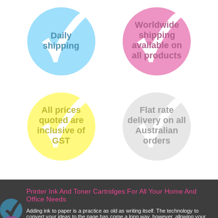
Worldwide
shipping
Daily
available on
shipping
all products
All prices
Flat rate
quoted are
delivery on all
inclusive of
Australian
GST
orders
Printer Ink And Toner Cartridges For All Your Home And
Office Needs
Adding ink to paper is a practice as old as writing itself. The technology to
convert your ideas to the page has come a long way, however, allowing your