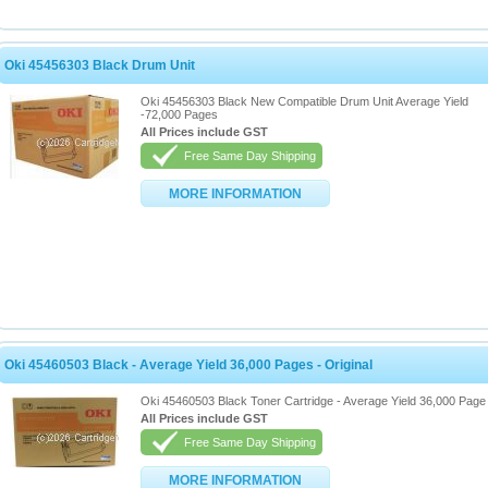
Oki 45456303 Black Drum Unit
Oki 45456303 Black New Compatible Drum Unit Average Yield
-72,000 Pages
All Prices include GST
Free Same Day Shipping
MORE INFORMATION
Oki 45460503 Black - Average Yield 36,000 Pages - Original
Oki 45460503 Black Toner Cartridge - Average Yield 36,000 Page 
All Prices include GST
Free Same Day Shipping
MORE INFORMATION