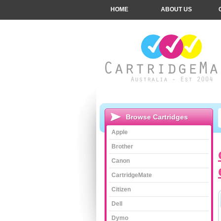
HOME
ABOUT US
Browse Cartridges
Apple
Brother
Canon
CartridgeMate
Citizen
Dell
Dymo