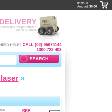
Items: 0
Amount:
$0.00
 DELIVERY
ll own brand products
within Australia
CALL (02) 95674144
NEED HELP?
1300 722 403
laser
»
200k
RRP