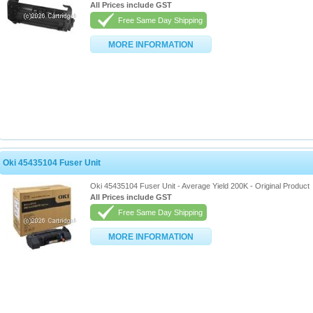
All Prices include GST
Free Same Day Shipping
MORE INFORMATION
Oki 45435104 Fuser Unit
Oki 45435104 Fuser Unit - Average Yield 200K - Original Product
All Prices include GST
Free Same Day Shipping
MORE INFORMATION