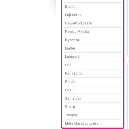
Epson
Fuji Xerox
Hewlett Packard
Konica Minolta
Kyocera
Lanier
Lexmark
Oki
Panasonic
Ricoh
OCE
Samsung
Sharp
Toshiba
More Manufacturers