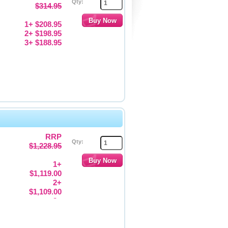
Qty:
$314.95
1+ $208.95
2+ $198.95
3+ $188.95
RRP
Qty:
$1,228.95
1+
$1,119.00
2+
$1,109.00
3+
$1,099.00