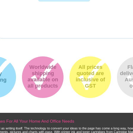
Worldwide
All prices
Fl
shipping
quoted are
deliv
y
available on
inclusive of
Aus
ing
all products
GST
o
dges For All Your Home And Office Needs
ld as writing itself. The technology to convert your ideas to the page has come a long way, ho
cuments, pictures and charts with ease. With printer ink and toner cartridges from Cartridge 