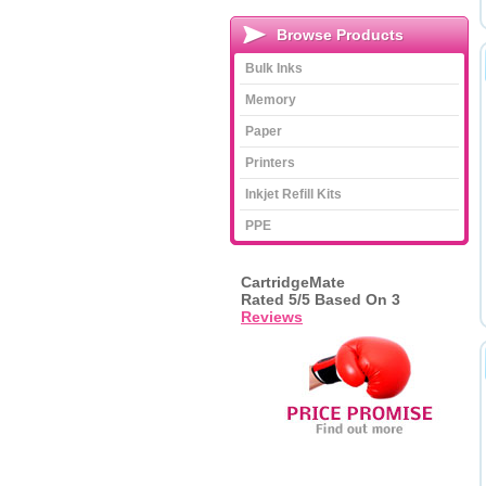
Browse Products
Bulk Inks
Memory
Paper
Printers
Inkjet Refill Kits
PPE
CartridgeMate
Rated
5
/5 Based On
3
Reviews