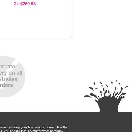
3+ $269.95
at rate
ery on all
tralian
rders
wever, allowing your business or home office the
Mate, you ensure that, no matter what company