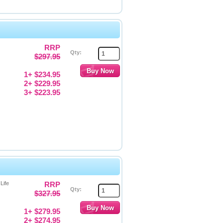
RRP
Qty:
$297.95
1+ $234.95
2+ $229.95
3+ $223.95
Life
RRP
Qty:
$327.95
1+ $279.95
2+ $274.95