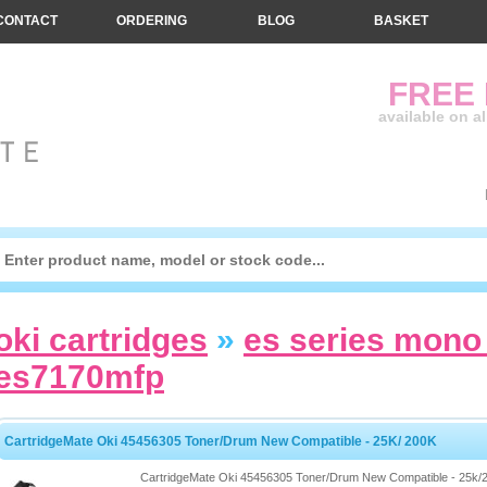
CONTACT
ORDERING
BLOG
BASKET
FREE
available on a
oki cartridges
»
es series mono 
es7170mfp
CartridgeMate Oki 45456305 Toner/Drum New Compatible - 25K/ 200K
CartridgeMate Oki 45456305 Toner/Drum New Compatible - 25k/