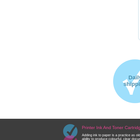
Dail
shipp
Printer Ink And Toner Cartri
Adding ink to paper is a practice as o
ability to produce colourful, clear do