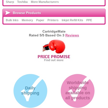
Sharp
Toshiba
More Manufacturers
Browse Products
Bulk Inks
Memory
Paper
Printers
Inkjet Refill Kits
PPE
CartridgeMate
Rated
5
/5 Based On
3
Reviews
Worldwide
shipping
Daily
available on
shipping
all products