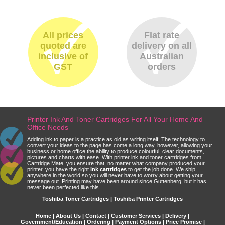
All prices
Flat rate
quoted are
delivery on all
inclusive of
Australian
GST
orders
Printer Ink And Toner Cartridges For All Your Home And
Office Needs
Adding ink to paper is a practice as old as writing itself. The technology to
convert your ideas to the page has come a long way, however, allowing your
business or home office the ability to produce colourful, clear documents,
pictures and charts with ease. With printer ink and toner cartridges from
Cartridge Mate, you ensure that, no matter what company produced your
printer, you have the right
ink cartridges
to get the job done. We ship
anywhere in the world so you will never have to worry about getting your
message out. Printing may have been around since Guttenberg, but it has
never been perfected like this.
Toshiba Toner Cartridges | Toshiba Printer Cartridges
Home
|
About Us
|
Contact
|
Customer Services
|
Delivery
|
Government/Education
|
Ordering
|
Payment Options
|
Price Promise
|