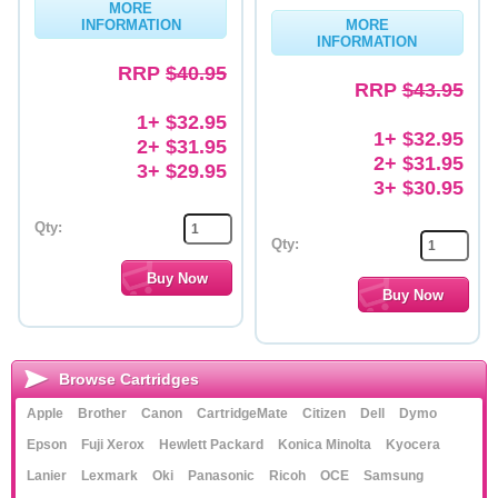
MORE
INFORMATION
MORE
Memory
INFORMATION
RRP
$40.95
Paper
RRP
$43.95
Printers
1+ $32.95
1+ $32.95
2+ $31.95
Inkjet Refill Kits
2+ $31.95
3+ $29.95
3+ $30.95
PPE
Qty:
Qty:
Browse Cartridges
Apple
Brother
Canon
CartridgeMate
Citizen
Dell
Dymo
Epson
Fuji Xerox
Hewlett Packard
Konica Minolta
Kyocera
Lanier
Lexmark
Oki
Panasonic
Ricoh
OCE
Samsung