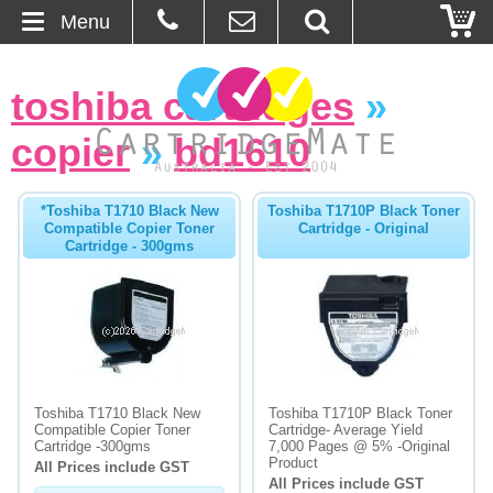
Menu
Home
toshiba cartridges
»
About Us
copier
»
bd1610
Contact
*Toshiba T1710 Black New
Toshiba T1710P Black Toner
Compatible Copier Toner
Cartridge - Original
Ordering
Cartridge - 300gms
Blog
Basket
Browse Products
Toshiba T1710 Black New
Toshiba T1710P Black Toner
Compatible Copier Toner
Cartridge- Average Yield
Cartridges
Cartridge -300gms
7,000 Pages @ 5% -Original
Product
All Prices include GST
All Prices include GST
Bulk Inks