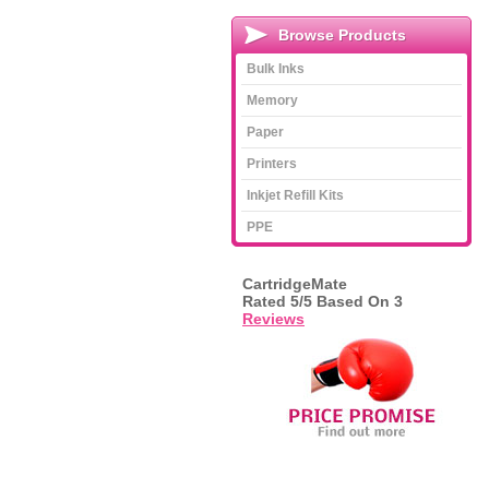
Browse Products
Bulk Inks
Memory
Paper
Printers
Inkjet Refill Kits
PPE
CartridgeMate
Rated
5
/5 Based On
3
Reviews