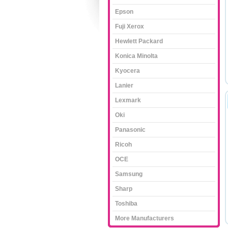
Epson
Fuji Xerox
Hewlett Packard
Konica Minolta
Kyocera
Lanier
Lexmark
Oki
Panasonic
Ricoh
OCE
Samsung
Sharp
Toshiba
More Manufacturers