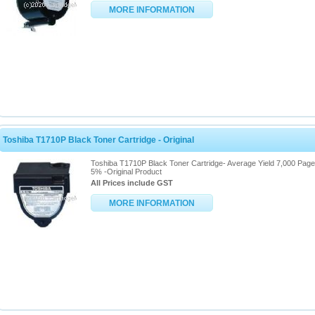
MORE INFORMATION
Toshiba T1710P Black Toner Cartridge - Original
Toshiba T1710P Black Toner Cartridge- Average Yield 7,000 Pag
5% -Original Product
All Prices include GST
MORE INFORMATION