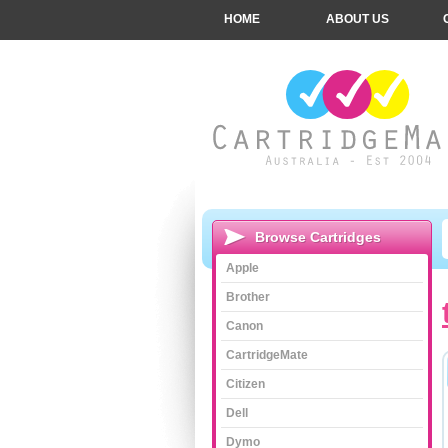
HOME
ABOUT US
Browse Cartridges
Apple
Brother
Canon
CartridgeMate
Citizen
Dell
Dymo