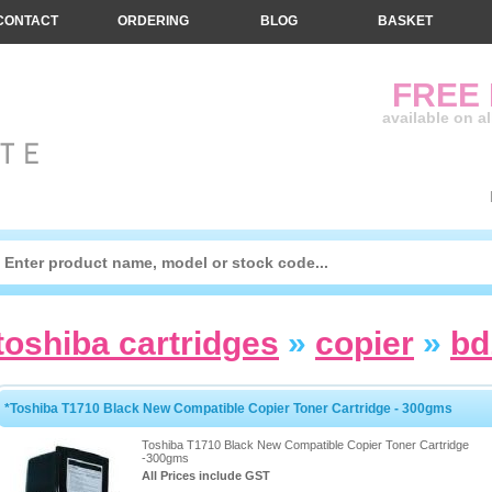
CONTACT
ORDERING
BLOG
BASKET
FREE
available on a
toshiba cartridges
»
copier
»
bd
*Toshiba T1710 Black New Compatible Copier Toner Cartridge - 300gms
Toshiba T1710 Black New Compatible Copier Toner Cartridge
-300gms
All Prices include GST