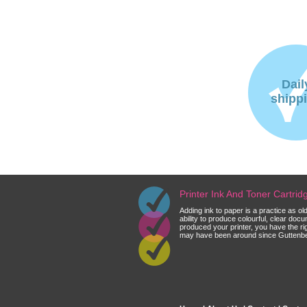
Dail
shipp
Printer Ink And Toner Cartri
Adding ink to paper is a practice as o
ability to produce colourful, clear do
produced your printer, you have the ri
may have been around since Guttenberg