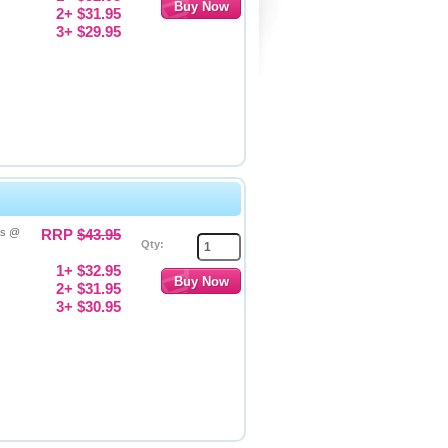
2+ $31.95
3+ $29.95
es @
RRP
$43.95
Qty:
1+ $32.95
2+ $31.95
3+ $30.95