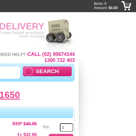
Items: 0
Amount:
$0.00
 DELIVERY
ll own brand products
within Australia
CALL (02) 95674144
NEED HELP?
1300 722 403
1650
RRP
$40.95
Qty:
1+ $32.95