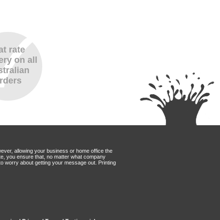
at rate
ery on all
tralian
rders
wever, allowing your business or home office the
Mate, you ensure that, no matter what company
to worry about getting your message out. Printing