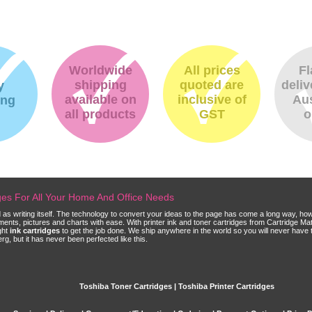
Worldwide
All prices
Fl
shipping
quoted are
deliv
y
available on
inclusive of
Aus
ing
all products
GST
o
dges For All Your Home And Office Needs
ld as writing itself. The technology to convert your ideas to the page has come a long way, ho
cuments, pictures and charts with ease. With printer ink and toner cartridges from Cartridge 
ght
ink cartridges
to get the job done. We ship anywhere in the world so you will never have 
, but it has never been perfected like this.
Toshiba Toner Cartridges | Toshiba Printer Cartridges