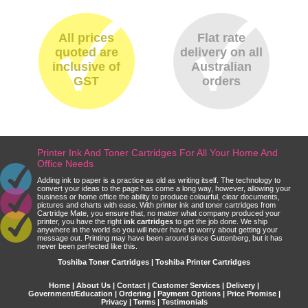
All prices
Flat rate
quoted are
delivery on all
inclusive of
Australian
GST
orders
Printer Ink And Toner Cartridges For All Your Home And
Office Needs
Adding ink to paper is a practice as old as writing itself. The technology to
convert your ideas to the page has come a long way, however, allowing your
business or home office the ability to produce colourful, clear documents,
pictures and charts with ease. With printer ink and toner cartridges from
Cartridge Mate, you ensure that, no matter what company produced your
printer, you have the right
ink cartridges
to get the job done. We ship
anywhere in the world so you will never have to worry about getting your
message out. Printing may have been around since Guttenberg, but it has
never been perfected like this.
Toshiba Toner Cartridges | Toshiba Printer Cartridges
Home
|
About Us
|
Contact
|
Customer Services
|
Delivery
|
Government/Education
|
Ordering
|
Payment Options
|
Price Promise
|
Privacy
|
Terms
|
Testimonials