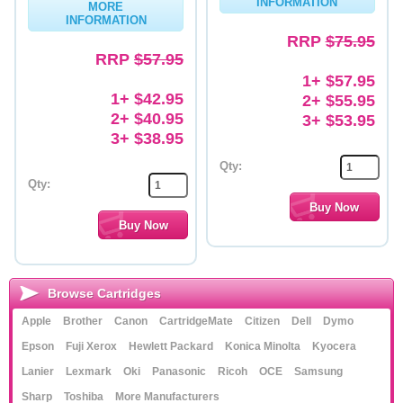
INFORMATION
MORE
INFORMATION
Memory
RRP
$75.95
RRP
$57.95
Paper
1+ $57.95
Printers
1+ $42.95
2+ $55.95
2+ $40.95
3+ $53.95
Inkjet Refill Kits
3+ $38.95
PPE
Qty:
Qty:
Browse Cartridges
Apple
Brother
Canon
CartridgeMate
Citizen
Dell
Dymo
Epson
Fuji Xerox
Hewlett Packard
Konica Minolta
Kyocera
Lanier
Lexmark
Oki
Panasonic
Ricoh
OCE
Samsung
Sharp
Toshiba
More Manufacturers