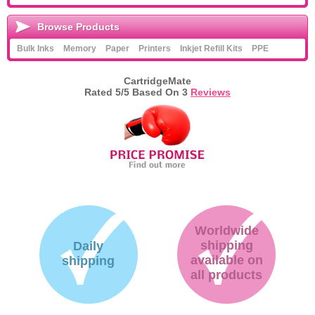
Browse Products
Bulk Inks
Memory
Paper
Printers
Inkjet Refill Kits
PPE
CartridgeMate
Rated
5
/5 Based On
3
Reviews
Worldwide
shipping
Daily
available on
shipping
all products