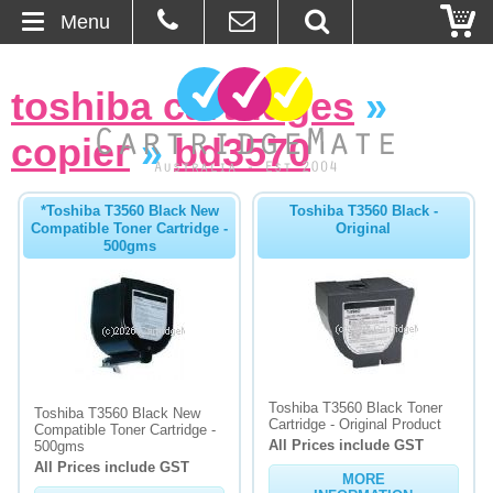
Menu
Home
toshiba cartridges
»
About Us
copier
»
bd3570
Contact
*Toshiba T3560 Black New
Toshiba T3560 Black -
Compatible Toner Cartridge -
Original
Ordering
500gms
Blog
Basket
Browse Products
Toshiba T3560 Black Toner
Toshiba T3560 Black New
Cartridge - Original Product
Compatible Toner Cartridge -
All Prices include GST
Cartridges
500gms
All Prices include GST
MORE
Bulk Inks