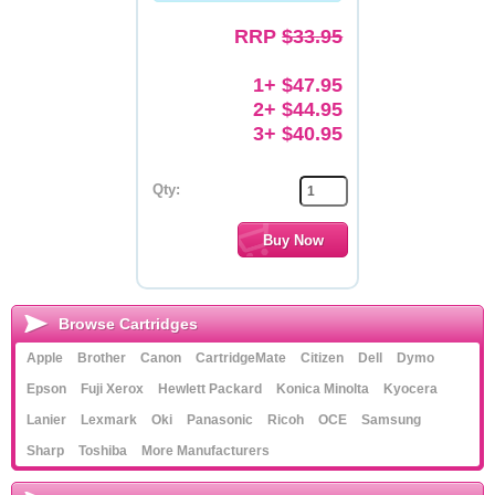
RRP
$33.95
Memory
Paper
1+ $47.95
2+ $44.95
Printers
3+ $40.95
Inkjet Refill Kits
Qty:
PPE
Browse Cartridges
Apple
Brother
Canon
CartridgeMate
Citizen
Dell
Dymo
Epson
Fuji Xerox
Hewlett Packard
Konica Minolta
Kyocera
Lanier
Lexmark
Oki
Panasonic
Ricoh
OCE
Samsung
Sharp
Toshiba
More Manufacturers