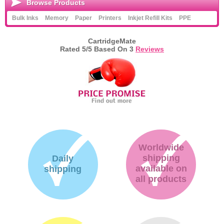
Browse Products
Bulk Inks
Memory
Paper
Printers
Inkjet Refill Kits
PPE
CartridgeMate
Rated
5
/5 Based On
3
Reviews
Worldwide
shipping
Daily
available on
shipping
all products