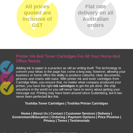
All prices
Flat rate
quoted are
delivery on all
inclusive of
Australian
GST
orders
Printer Ink And Toner Cartridges For All Your Home And
Office Needs
Adding ink to paper is a practice as old as writing itself. The technology to
convert your ideas to the page has come a long way, however, allowing your
business or home office the ability to produce colourful, clear documents,
pictures and charts with ease. With printer ink and toner cartridges from
Cartridge Mate, you ensure that, no matter what company produced your
printer, you have the right
ink cartridges
to get the job done. We ship
anywhere in the world so you will never have to worry about getting your
message out. Printing may have been around since Guttenberg, but it has
never been perfected like this.
Toshiba Toner Cartridges | Toshiba Printer Cartridges
Home
|
About Us
|
Contact
|
Customer Services
|
Delivery
|
Government/Education
|
Ordering
|
Payment Options
|
Price Promise
|
Privacy
|
Terms
|
Testimonials