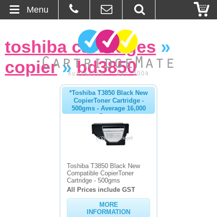
Menu
Home
toshiba cartridges
»
About Us
copier
»
bd3850
Contact
*Toshiba T3850 Black New
CopierToner Cartridge -
Ordering
500gms - Average 16,000
Pages
Blog
Basket
Toshiba T3850 Black New
Compatible CopierToner
Browse Products
Cartridge - 500gms
All Prices include GST
Cartridges
MORE
INFORMATION
Bulk Inks