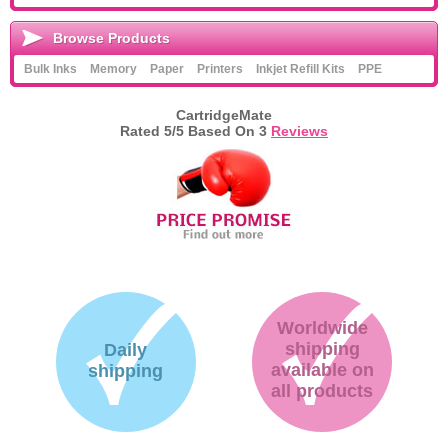
Browse Products
Bulk Inks
Memory
Paper
Printers
Inkjet Refill Kits
PPE
CartridgeMate
Rated
5
/5 Based On
3
Reviews
Worldwide
shipping
Daily
available on
shipping
all products