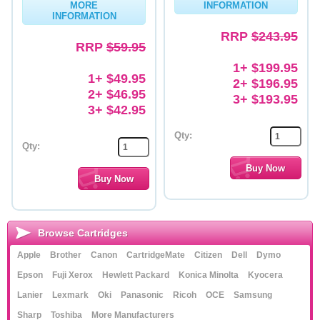
MORE
INFORMATION
INFORMATION
Memory
RRP
$243.95
RRP
$59.95
Paper
1+ $199.95
Printers
1+ $49.95
2+ $196.95
2+ $46.95
3+ $193.95
Inkjet Refill Kits
3+ $42.95
PPE
Qty:
Qty:
Browse Cartridges
Apple
Brother
Canon
CartridgeMate
Citizen
Dell
Dymo
Epson
Fuji Xerox
Hewlett Packard
Konica Minolta
Kyocera
Lanier
Lexmark
Oki
Panasonic
Ricoh
OCE
Samsung
Sharp
Toshiba
More Manufacturers