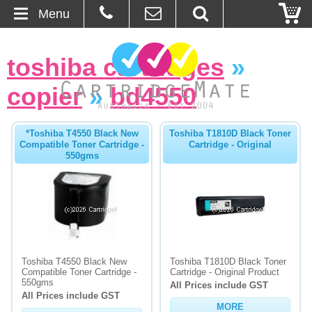
Menu
Home
toshiba cartridges
»
About Us
copier
»
bd4550
Contact
*Toshiba T4550 Black New
Toshiba T1810D Black Toner
Compatible Toner Cartridge -
Cartridge - Original
Ordering
550gms
Blog
Basket
Browse Products
Toshiba T4550 Black New
Toshiba T1810D Black Toner
Compatible Toner Cartridge -
Cartridge - Original Product
Cartridges
550gms
All Prices include GST
All Prices include GST
MORE
Bulk Inks