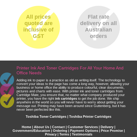
All prices
Flat rate
quoted are
delivery on all
inclusive of
Australian
GST
orders
Printer Ink And Toner Cartridges For All Your Home And
Office Needs
Adding ink to paper is a practice as old as writing itself. The technology to
convert your ideas to the page has come a long way, however, allowing your
business or home office the ability to produce colourful, clear documents,
pictures and charts with ease. With printer ink and toner cartridges from
Cartridge Mate, you ensure that, no matter what company produced your
printer, you have the right
ink cartridges
to get the job done. We ship
anywhere in the world so you will never have to worry about getting your
message out. Printing may have been around since Guttenberg, but it has
never been perfected like this.
Toshiba Toner Cartridges | Toshiba Printer Cartridges
Home
|
About Us
|
Contact
|
Customer Services
|
Delivery
|
Government/Education
|
Ordering
|
Payment Options
|
Price Promise
|
Privacy
|
Terms
|
Testimonials