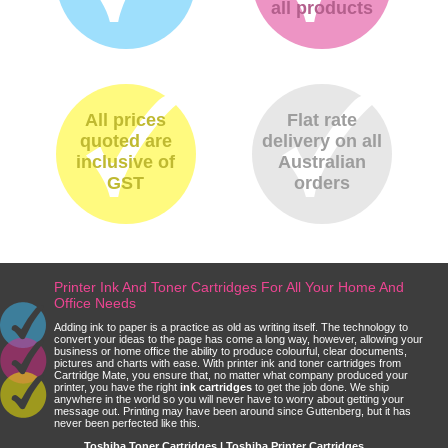
all products
All prices
Flat rate
quoted are
delivery on all
inclusive of
Australian
GST
orders
Printer Ink And Toner Cartridges For All Your Home And
Office Needs
Adding ink to paper is a practice as old as writing itself. The technology to
convert your ideas to the page has come a long way, however, allowing your
business or home office the ability to produce colourful, clear documents,
pictures and charts with ease. With printer ink and toner cartridges from
Cartridge Mate, you ensure that, no matter what company produced your
printer, you have the right
ink cartridges
to get the job done. We ship
anywhere in the world so you will never have to worry about getting your
message out. Printing may have been around since Guttenberg, but it has
never been perfected like this.
Toshiba Toner Cartridges | Toshiba Printer Cartridges