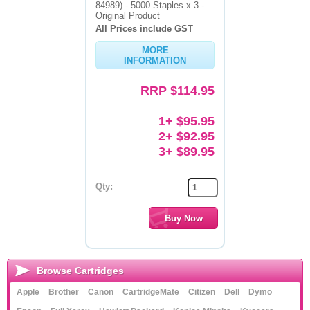
84989) - 5000 Staples x 3 -
Original Product
All Prices include GST
MORE
INFORMATION
RRP
$114.95
1+ $95.95
2+ $92.95
3+ $89.95
Qty:
Browse Cartridges
Apple
Brother
Canon
CartridgeMate
Citizen
Dell
Dymo