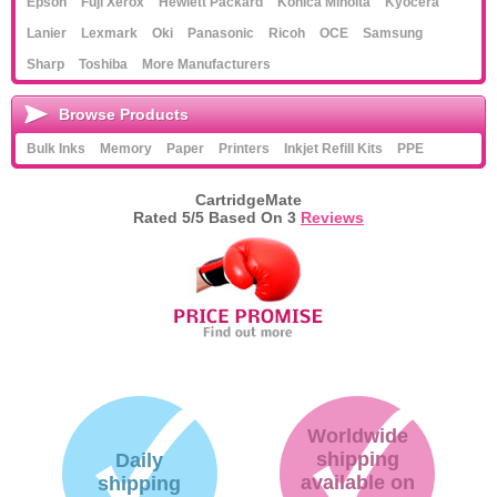
Epson
Fuji Xerox
Hewlett Packard
Konica Minolta
Kyocera
Lanier
Lexmark
Oki
Panasonic
Ricoh
OCE
Samsung
Sharp
Toshiba
More Manufacturers
Browse Products
Bulk Inks
Memory
Paper
Printers
Inkjet Refill Kits
PPE
CartridgeMate
Rated
5
/5 Based On
3
Reviews
Worldwide
shipping
Daily
available on
shipping