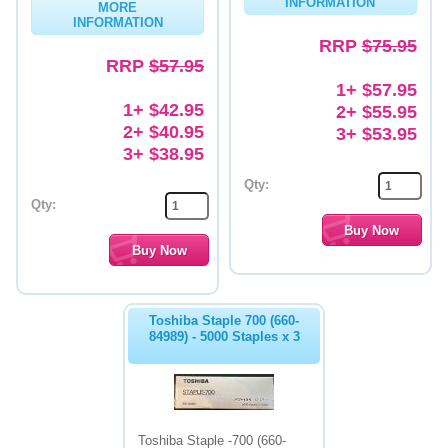
INFORMATION
MORE
INFORMATION
Memory
RRP
$75.95
RRP
$57.95
Paper
1+ $57.95
Printers
1+ $42.95
2+ $55.95
2+ $40.95
3+ $53.95
Inkjet Refill Kits
3+ $38.95
PPE
Qty:
Qty:
Toshiba Staple 700 (660-
84989) - 5000 Staples x 3
Toshiba Staple -700 (660-