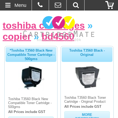
Menu
Home
toshiba cartridges
»
About Us
copier
»
bd4560
Contact
*Toshiba T3560 Black New
Toshiba T3560 Black -
Compatible Toner Cartridge -
Original
Ordering
500gms
Blog
Basket
Browse Products
Toshiba T3560 Black Toner
Toshiba T3560 Black New
Cartridge - Original Product
Compatible Toner Cartridge -
All Prices include GST
Cartridges
500gms
All Prices include GST
MORE
Bulk Inks