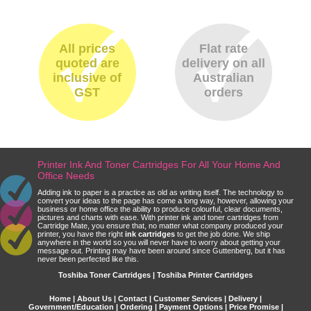
All prices
Flat rate
quoted are
delivery on all
inclusive of
Australian
GST
orders
Printer Ink And Toner Cartridges For All Your Home And
Office Needs
Adding ink to paper is a practice as old as writing itself. The technology to
convert your ideas to the page has come a long way, however, allowing your
business or home office the ability to produce colourful, clear documents,
pictures and charts with ease. With printer ink and toner cartridges from
Cartridge Mate, you ensure that, no matter what company produced your
printer, you have the right
ink cartridges
to get the job done. We ship
anywhere in the world so you will never have to worry about getting your
message out. Printing may have been around since Guttenberg, but it has
never been perfected like this.
Toshiba Toner Cartridges | Toshiba Printer Cartridges
Home
|
About Us
|
Contact
|
Customer Services
|
Delivery
|
Government/Education
|
Ordering
|
Payment Options
|
Price Promise
|