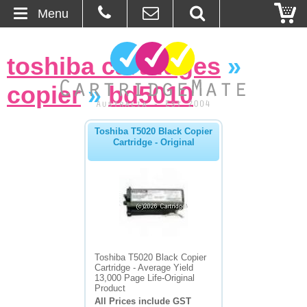
Menu
Home
toshiba cartridges
»
About Us
copier
»
bd5010
Contact
Toshiba T5020 Black Copier
Cartridge - Original
Ordering
Blog
Basket
Browse Products
Toshiba T5020 Black Copier
Cartridge - Average Yield
Cartridges
13,000 Page Life-Original
Product
All Prices include GST
Bulk Inks