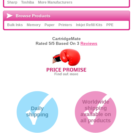
Sharp
Toshiba
More Manufacturers
Browse Products
Bulk Inks
Memory
Paper
Printers
Inkjet Refill Kits
PPE
CartridgeMate
Rated
5
/5 Based On
3
Reviews
Worldwide
shipping
Daily
available on
shipping
all products