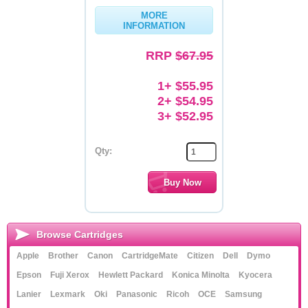
MORE
Memory
INFORMATION
Paper
RRP
$67.95
Printers
1+ $55.95
Inkjet Refill Kits
2+ $54.95
3+ $52.95
PPE
Qty:
Browse Cartridges
Apple
Brother
Canon
CartridgeMate
Citizen
Dell
Dymo
Epson
Fuji Xerox
Hewlett Packard
Konica Minolta
Kyocera
Lanier
Lexmark
Oki
Panasonic
Ricoh
OCE
Samsung