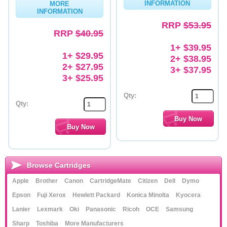
INFORMATION
MORE
INFORMATION
Memory
RRP
$53.95
RRP
$40.95
Paper
1+ $39.95
Printers
1+ $29.95
2+ $38.95
2+ $27.95
3+ $37.95
Inkjet Refill Kits
3+ $25.95
PPE
Qty:
Qty:
Browse Cartridges
Apple
Brother
Canon
CartridgeMate
Citizen
Dell
Dymo
Epson
Fuji Xerox
Hewlett Packard
Konica Minolta
Kyocera
Lanier
Lexmark
Oki
Panasonic
Ricoh
OCE
Samsung
Sharp
Toshiba
More Manufacturers