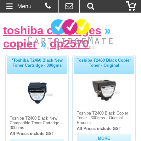
Menu
Home
toshiba cartridges
»
About Us
copier
»
dp2570
Contact
*Toshiba T2460 Black New
Toshiba T2460 Black Copier
Toner Cartridge - 300gms
Toner - Original
Ordering
Blog
Basket
Toshiba T2460 Black Copier
Browse Products
Toner - 300gms - Original
Toshiba T2460 Black New
Product
Compatible Toner Cartridge -
Cartridges
300gms
All Prices include GST
All Prices include GST
MORE
Bulk Inks