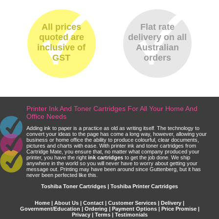
All prices
Flat rate
quoted are
delivery on all
inclusive of
Australian
GST
orders
Printer Ink And Toner Cartridges For All Your Home And
Office Needs
Adding ink to paper is a practice as old as writing itself. The technology to
convert your ideas to the page has come a long way, however, allowing your
business or home office the ability to produce colourful, clear documents,
pictures and charts with ease. With printer ink and toner cartridges from
Cartridge Mate, you ensure that, no matter what company produced your
printer, you have the right
ink cartridges
to get the job done. We ship
anywhere in the world so you will never have to worry about getting your
message out. Printing may have been around since Guttenberg, but it has
never been perfected like this.
Toshiba Toner Cartridges | Toshiba Printer Cartridges
Home
|
About Us
|
Contact
|
Customer Services
|
Delivery
|
Government/Education
|
Ordering
|
Payment Options
|
Price Promise
|
Privacy
|
Terms
|
Testimonials