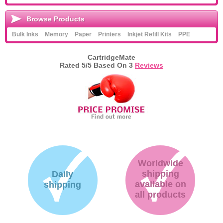
Browse Products
Bulk Inks
Memory
Paper
Printers
Inkjet Refill Kits
PPE
CartridgeMate
Rated
5
/5 Based On
3
Reviews
Worldwide
shipping
Daily
available on
shipping
all products