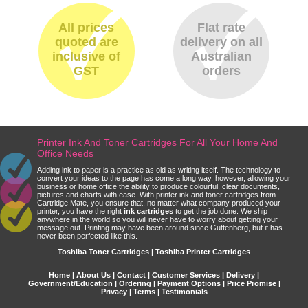
All prices
Flat rate
quoted are
delivery on all
inclusive of
Australian
GST
orders
Printer Ink And Toner Cartridges For All Your Home And
Office Needs
Adding ink to paper is a practice as old as writing itself. The technology to
convert your ideas to the page has come a long way, however, allowing your
business or home office the ability to produce colourful, clear documents,
pictures and charts with ease. With printer ink and toner cartridges from
Cartridge Mate, you ensure that, no matter what company produced your
printer, you have the right
ink cartridges
to get the job done. We ship
anywhere in the world so you will never have to worry about getting your
message out. Printing may have been around since Guttenberg, but it has
never been perfected like this.
Toshiba Toner Cartridges | Toshiba Printer Cartridges
Home
|
About Us
|
Contact
|
Customer Services
|
Delivery
|
Government/Education
|
Ordering
|
Payment Options
|
Price Promise
|
Privacy
|
Terms
|
Testimonials