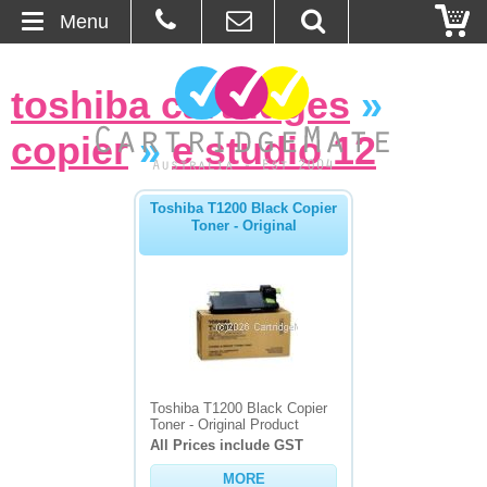
Menu
Home
toshiba cartridges
»
About Us
copier
»
e studio 12
Contact
Toshiba T1200 Black Copier
Toner - Original
Ordering
Blog
Basket
Browse Products
Toshiba T1200 Black Copier
Toner - Original Product
Cartridges
All Prices include GST
MORE
Bulk Inks