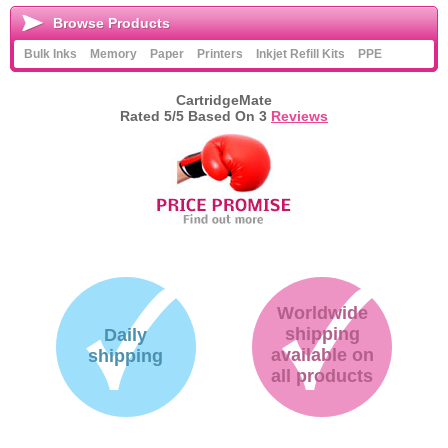
Browse Products
Bulk Inks
Memory
Paper
Printers
Inkjet Refill Kits
PPE
CartridgeMate
Rated
5
/5 Based On
3
Reviews
Worldwide
shipping
Daily
available on
shipping
all products