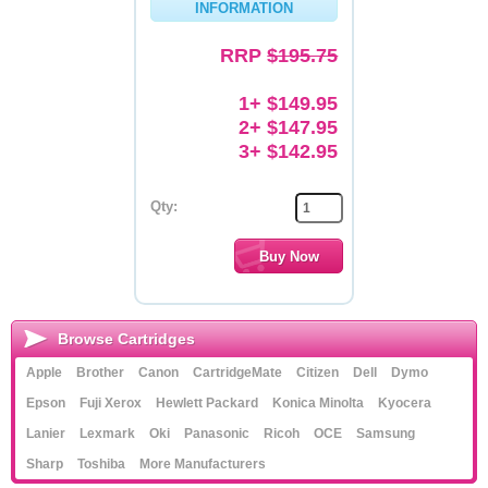
INFORMATION
Memory
RRP
$195.75
Paper
1+ $149.95
Printers
2+ $147.95
3+ $142.95
Inkjet Refill Kits
PPE
Qty:
Browse Cartridges
Apple
Brother
Canon
CartridgeMate
Citizen
Dell
Dymo
Epson
Fuji Xerox
Hewlett Packard
Konica Minolta
Kyocera
Lanier
Lexmark
Oki
Panasonic
Ricoh
OCE
Samsung
Sharp
Toshiba
More Manufacturers