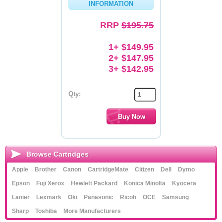
INFORMATION
Memory
RRP
$195.75
Paper
1+ $149.95
Printers
2+ $147.95
3+ $142.95
Inkjet Refill Kits
PPE
Qty:
Browse Cartridges
Apple
Brother
Canon
CartridgeMate
Citizen
Dell
Dymo
Epson
Fuji Xerox
Hewlett Packard
Konica Minolta
Kyocera
Lanier
Lexmark
Oki
Panasonic
Ricoh
OCE
Samsung
Sharp
Toshiba
More Manufacturers