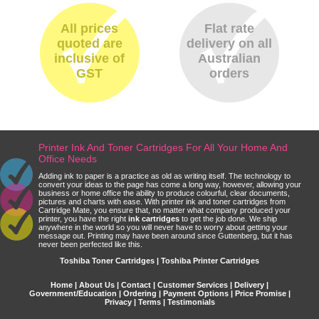
All prices
Flat rate
quoted are
delivery on all
inclusive of
Australian
GST
orders
Printer Ink And Toner Cartridges For All Your Home And
Office Needs
Adding ink to paper is a practice as old as writing itself. The technology to
convert your ideas to the page has come a long way, however, allowing your
business or home office the ability to produce colourful, clear documents,
pictures and charts with ease. With printer ink and toner cartridges from
Cartridge Mate, you ensure that, no matter what company produced your
printer, you have the right
ink cartridges
to get the job done. We ship
anywhere in the world so you will never have to worry about getting your
message out. Printing may have been around since Guttenberg, but it has
never been perfected like this.
Toshiba Toner Cartridges | Toshiba Printer Cartridges
Home
|
About Us
|
Contact
|
Customer Services
|
Delivery
|
Government/Education
|
Ordering
|
Payment Options
|
Price Promise
|
Privacy
|
Terms
|
Testimonials