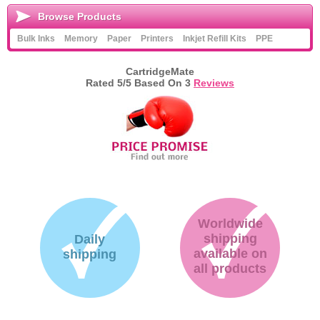
Browse Products
Bulk Inks
Memory
Paper
Printers
Inkjet Refill Kits
PPE
CartridgeMate
Rated
5
/5 Based On
3
Reviews
Worldwide
shipping
Daily
available on
shipping
all products