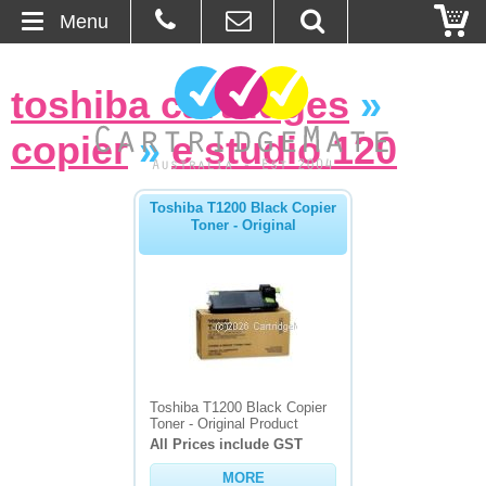
Menu
Home
toshiba cartridges
»
About Us
copier
»
e studio 120
Contact
Toshiba T1200 Black Copier
Toner - Original
Ordering
Blog
Basket
Browse Products
Toshiba T1200 Black Copier
Toner - Original Product
Cartridges
All Prices include GST
MORE
Bulk Inks