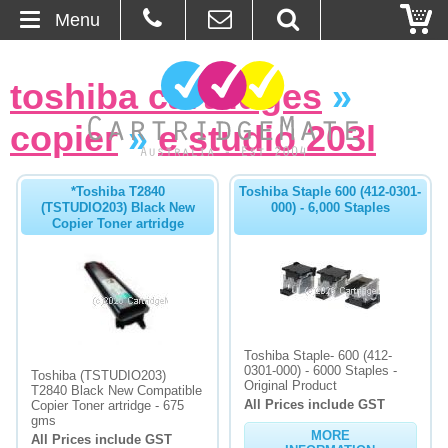
Menu
Home
toshiba cartridges
»
About Us
copier
»
e studio 203l
Contact
*Toshiba T2840
Toshiba Staple 600 (412-0301-
(TSTUDIO203) Black New
000) - 6,000 Staples
Ordering
Copier Toner artridge
Blog
Basket
Toshiba Staple- 600 (412-
Browse Products
0301-000) - 6000 Staples -
Toshiba (TSTUDIO203)
Original Product
T2840 Black New Compatible
All Prices include GST
Cartridges
Copier Toner artridge - 675
gms
MORE
All Prices include GST
Bulk Inks