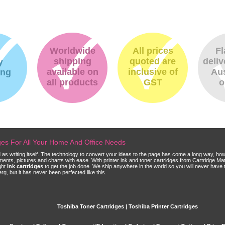
Worldwide
All prices
Fl
shipping
quoted are
deliv
y
available on
inclusive of
Aus
ing
all products
GST
o
dges For All Your Home And Office Needs
ld as writing itself. The technology to convert your ideas to the page has come a long way, ho
cuments, pictures and charts with ease. With printer ink and toner cartridges from Cartridge 
ght
ink cartridges
to get the job done. We ship anywhere in the world so you will never have 
, but it has never been perfected like this.
Toshiba Toner Cartridges | Toshiba Printer Cartridges