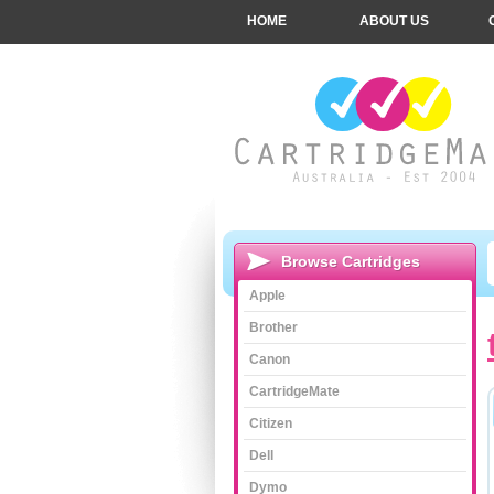
HOME
ABOUT US
Browse Cartridges
Apple
Brother
Canon
CartridgeMate
Citizen
Dell
Dymo