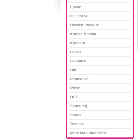
Epson
Fuji Xerox
Hewlett Packard
Konica Minolta
Kyocera
Lanier
Lexmark
Oki
Panasonic
Ricoh
OCE
Samsung
Sharp
Toshiba
More Manufacturers