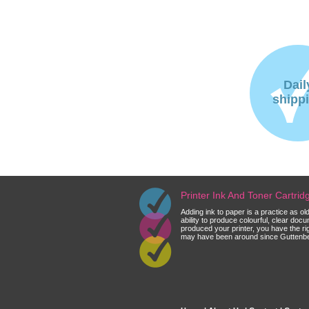
Dail
shipp
Printer Ink And Toner Cartri
Adding ink to paper is a practice as o
ability to produce colourful, clear do
produced your printer, you have the ri
may have been around since Guttenberg