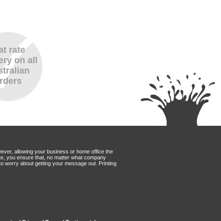
at rate
ery on all
tralian
rders
wever, allowing your business or home office the
Mate, you ensure that, no matter what company
to worry about getting your message out. Printing