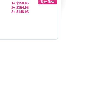
1+ $159.95
2+ $154.95
3+ $148.95