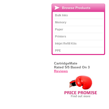
Browse Products
Bulk Inks
Memory
Paper
Printers
Inkjet Refill Kits
PPE
CartridgeMate
Rated
5
/5 Based On
3
Reviews