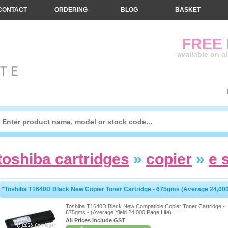
CONTACT
ORDERING
BLOG
BASKET
FREE
available on a
toshiba cartridges
»
copier
»
e 
*Toshiba T1640D Black New Copier Toner Cartridge - 675gms (Average 24,00
Toshiba T1640D Black New Compatible Copier Toner Cartridge -
675gms - (Average Yield 24,000 Page Life)
All Prices include GST