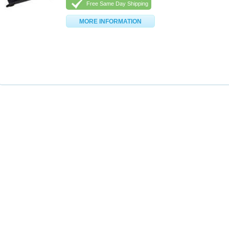
Free Same Day Shipping
MORE INFORMATION