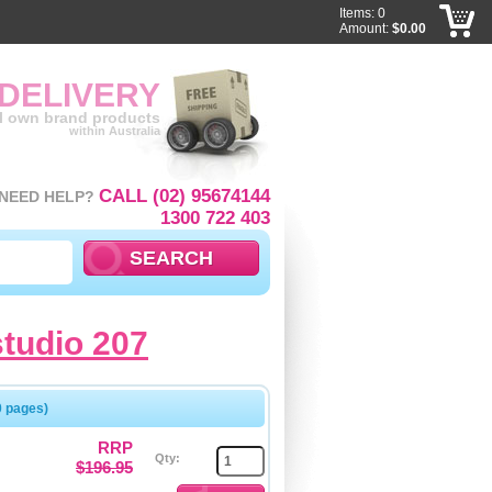
Items: 0
Amount:
$0.00
 DELIVERY
ll own brand products
within Australia
CALL (02) 95674144
NEED HELP?
1300 722 403
studio 207
0 pages)
RRP
Qty:
$196.95