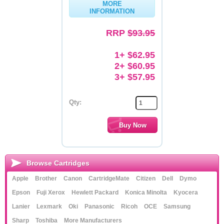
MORE
INFORMATION
Memory
RRP
$93.95
Paper
Printers
1+ $62.95
2+ $60.95
Inkjet Refill Kits
3+ $57.95
PPE
Qty:
Browse Cartridges
Apple
Brother
Canon
CartridgeMate
Citizen
Dell
Dymo
Epson
Fuji Xerox
Hewlett Packard
Konica Minolta
Kyocera
Lanier
Lexmark
Oki
Panasonic
Ricoh
OCE
Samsung
Sharp
Toshiba
More Manufacturers