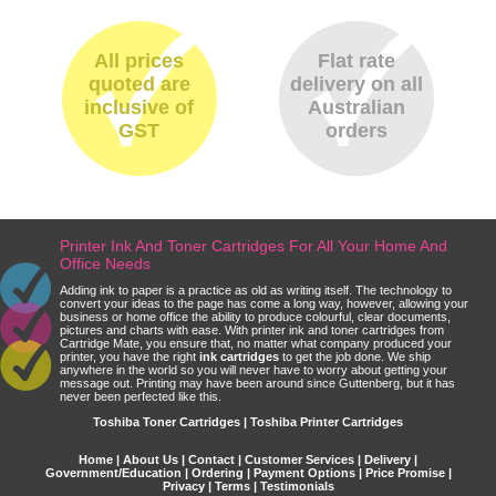
All prices
Flat rate
quoted are
delivery on all
inclusive of
Australian
GST
orders
Printer Ink And Toner Cartridges For All Your Home And
Office Needs
Adding ink to paper is a practice as old as writing itself. The technology to
convert your ideas to the page has come a long way, however, allowing your
business or home office the ability to produce colourful, clear documents,
pictures and charts with ease. With printer ink and toner cartridges from
Cartridge Mate, you ensure that, no matter what company produced your
printer, you have the right
ink cartridges
to get the job done. We ship
anywhere in the world so you will never have to worry about getting your
message out. Printing may have been around since Guttenberg, but it has
never been perfected like this.
Toshiba Toner Cartridges | Toshiba Printer Cartridges
Home
|
About Us
|
Contact
|
Customer Services
|
Delivery
|
Government/Education
|
Ordering
|
Payment Options
|
Price Promise
|
Privacy
|
Terms
|
Testimonials