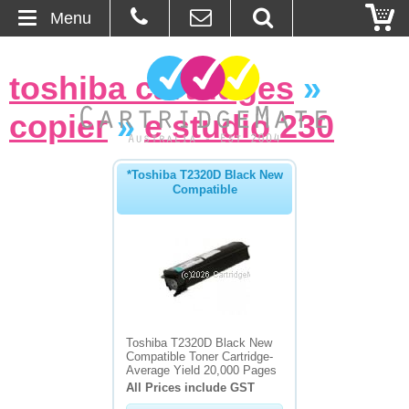
Menu
Home
toshiba cartridges
»
About Us
copier
»
e studio 230
Contact
*Toshiba T2320D Black New
Compatible
Ordering
Blog
Basket
Browse Products
Toshiba T2320D Black New
Compatible Toner Cartridge-
Cartridges
Average Yield 20,000 Pages
All Prices include GST
Bulk Inks