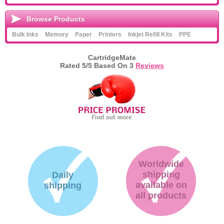
Browse Products
Bulk Inks
Memory
Paper
Printers
Inkjet Refill Kits
PPE
CartridgeMate
Rated
5
/5 Based On
3
Reviews
Worldwide
shipping
Daily
available on
shipping
all products