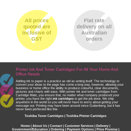
All prices
Flat rate
quoted are
delivery on all
inclusive of
Australian
GST
orders
Printer Ink And Toner Cartridges For All Your Home And
Office Needs
Adding ink to paper is a practice as old as writing itself. The technology to
convert your ideas to the page has come a long way, however, allowing your
business or home office the ability to produce colourful, clear documents,
pictures and charts with ease. With printer ink and toner cartridges from
Cartridge Mate, you ensure that, no matter what company produced your
printer, you have the right
ink cartridges
to get the job done. We ship
anywhere in the world so you will never have to worry about getting your
message out. Printing may have been around since Guttenberg, but it has
never been perfected like this.
Toshiba Toner Cartridges | Toshiba Printer Cartridges
Home
|
About Us
|
Contact
|
Customer Services
|
Delivery
|
Government/Education
|
Ordering
|
Payment Options
|
Price Promise
|