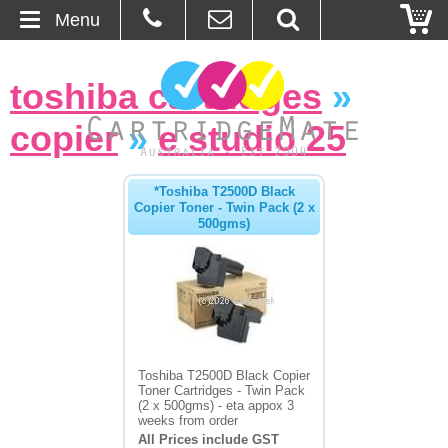
Menu
Home
toshiba cartridges
»
About Us
copier
»
e studio 25
Contact
*Toshiba T2500D Black
Copier Toner - Twin Pack (2 x
Ordering
500gms)
Blog
Basket
Browse Products
Toshiba T2500D Black Copier
Toner Cartridges - Twin Pack
Cartridges
(2 x 500gms) - eta appox 3
weeks from order
All Prices include GST
Bulk Inks