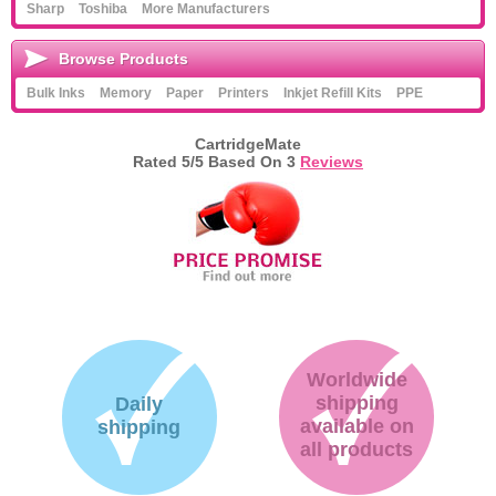
Sharp
Toshiba
More Manufacturers
Browse Products
Bulk Inks
Memory
Paper
Printers
Inkjet Refill Kits
PPE
CartridgeMate
Rated
5
/5 Based On
3
Reviews
Worldwide
shipping
Daily
available on
shipping
all products