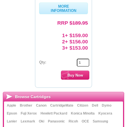
MORE
Memory
INFORMATION
Paper
RRP
$189.95
Printers
1+ $159.00
Inkjet Refill Kits
2+ $156.00
3+ $153.00
PPE
Qty:
Browse Cartridges
Apple
Brother
Canon
CartridgeMate
Citizen
Dell
Dymo
Epson
Fuji Xerox
Hewlett Packard
Konica Minolta
Kyocera
Lanier
Lexmark
Oki
Panasonic
Ricoh
OCE
Samsung