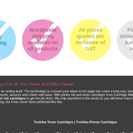
Worldwide
All prices
Fl
shipping
quoted are
deliv
y
available on
inclusive of
Aus
ing
all products
GST
o
dges For All Your Home And Office Needs
ld as writing itself. The technology to convert your ideas to the page has come a long way, ho
cuments, pictures and charts with ease. With printer ink and toner cartridges from Cartridge 
ght
ink cartridges
to get the job done. We ship anywhere in the world so you will never have 
, but it has never been perfected like this.
Toshiba Toner Cartridges | Toshiba Printer Cartridges