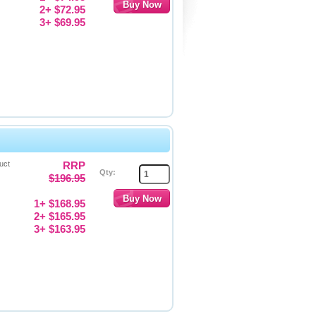
2+ $72.95
3+ $69.95
uct
RRP
Qty:
$196.95
1+ $168.95
2+ $165.95
3+ $163.95