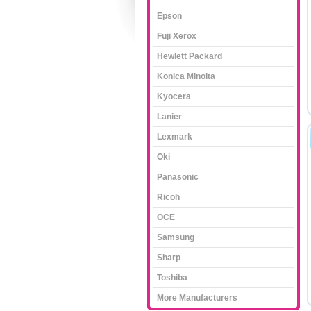
Epson
Fuji Xerox
Hewlett Packard
Konica Minolta
Kyocera
Lanier
Lexmark
Oki
Panasonic
Ricoh
OCE
Samsung
Sharp
Toshiba
More Manufacturers