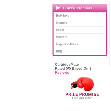
Browse Products
Bulk Inks
Memory
Paper
Printers
Inkjet Refill Kits
PPE
CartridgeMate
Rated
5
/5 Based On
3
Reviews