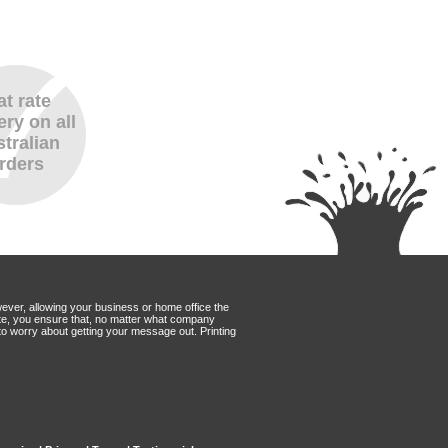
at rate
ery on all
tralian
rders
wever, allowing your business or home office the
Mate, you ensure that, no matter what company
to worry about getting your message out. Printing