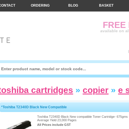
CONTACT
ORDERING
BLOG
BASKET
FREE
available on a
toshiba cartridges
»
copier
»
e 
*Toshiba T2340D Black New Compatible
Toshiba T2340D Black New compatible Toner Cartridge- 675gms 
Average Yield 23,000 Pages
All Prices include GST