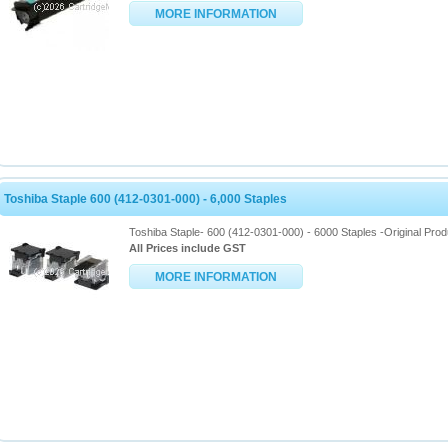
MORE INFORMATION
Toshiba Staple 600 (412-0301-000) - 6,000 Staples
Toshiba Staple- 600 (412-0301-000) - 6000 Staples -Original Prod
All Prices include GST
MORE INFORMATION