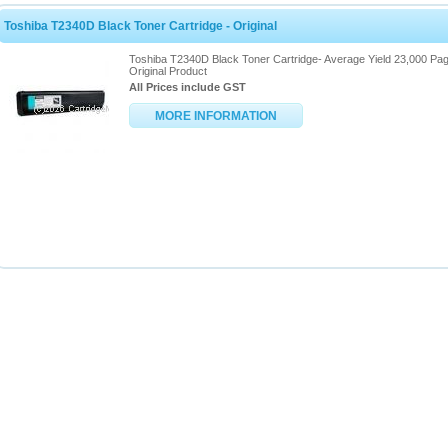
Toshiba T2340D Black Toner Cartridge - Original
Toshiba T2340D Black Toner Cartridge- Average Yield 23,000 Pag
Original Product
All Prices include GST
MORE INFORMATION