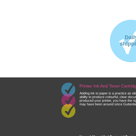
Dail
shipp
Printer Ink And Toner Cartri
Adding ink to paper is a practice as o
ability to produce colourful, clear do
produced your printer, you have the ri
may have been around since Guttenberg