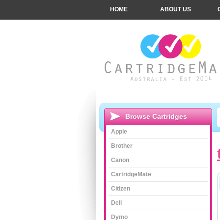
HOME
ABOUT US
Browse Cartridges
Apple
Brother
Canon
CartridgeMate
Citizen
Dell
Dymo