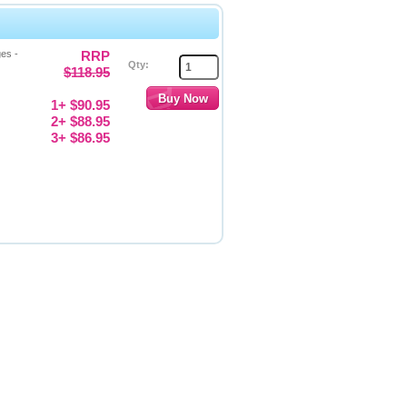
es -
RRP
Qty:
$118.95
1+ $90.95
2+ $88.95
3+ $86.95