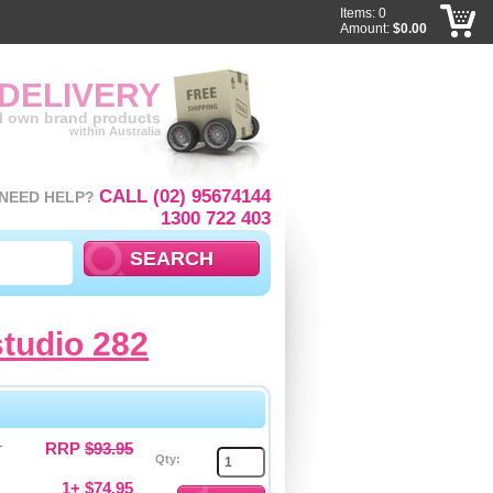
Items: 0
Amount:
$0.00
 DELIVERY
ll own brand products
within Australia
CALL (02) 95674144
NEED HELP?
1300 722 403
studio 282
-
RRP
$93.95
Qty:
1+ $74.95