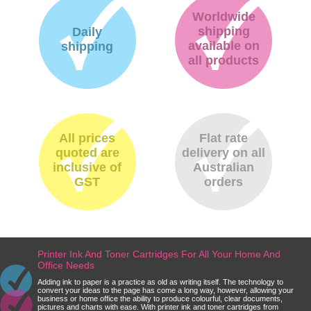
Worldwide
shipping
Daily
available on
shipping
all products
All prices
Flat rate
quoted are
delivery on all
inclusive of
Australian
GST
orders
Printer Ink And Toner Cartridges For All Your Home And
Office Needs
Adding ink to paper is a practice as old as writing itself. The technology to
convert your ideas to the page has come a long way, however, allowing your
business or home office the ability to produce colourful, clear documents,
pictures and charts with ease. With printer ink and toner cartridges from