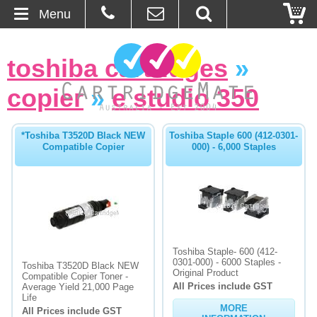
Menu
Home
toshiba cartridges
»
About Us
copier
»
e studio 350
Contact
*Toshiba T3520D Black NEW
Toshiba Staple 600 (412-0301-
Compatible Copier
000) - 6,000 Staples
Ordering
Blog
Basket
Toshiba Staple- 600 (412-
Browse Products
0301-000) - 6000 Staples -
Toshiba T3520D Black NEW
Original Product
Compatible Copier Toner -
All Prices include GST
Cartridges
Average Yield 21,000 Page
Life
MORE
All Prices include GST
Bulk Inks