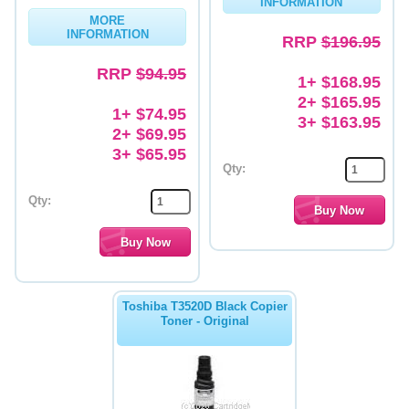
INFORMATION
MORE
Memory
INFORMATION
RRP
$196.95
Paper
RRP
$94.95
1+ $168.95
Printers
2+ $165.95
1+ $74.95
3+ $163.95
Inkjet Refill Kits
2+ $69.95
3+ $65.95
PPE
Qty:
Qty:
Toshiba T3520D Black Copier
Toner - Original