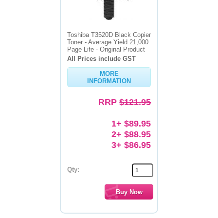
Toshiba T3520D Black Copier
Toner - Average Yield 21,000
Page Life - Original Product
All Prices include GST
MORE
INFORMATION
RRP
$121.95
1+ $89.95
2+ $88.95
3+ $86.95
Qty: