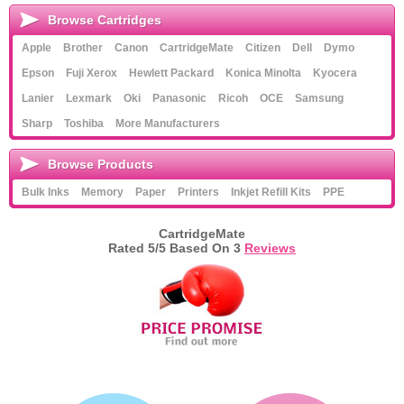
Browse Cartridges
Apple
Brother
Canon
CartridgeMate
Citizen
Dell
Dymo
Epson
Fuji Xerox
Hewlett Packard
Konica Minolta
Kyocera
Lanier
Lexmark
Oki
Panasonic
Ricoh
OCE
Samsung
Sharp
Toshiba
More Manufacturers
Browse Products
Bulk Inks
Memory
Paper
Printers
Inkjet Refill Kits
PPE
CartridgeMate
Rated
5
/5 Based On
3
Reviews