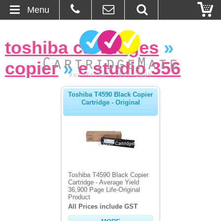
Menu
Home
toshiba cartridges
»
About Us
copier
»
e studio 356
Contact
Toshiba T4590 Black Copier
Cartridge - Original
Ordering
Blog
Basket
Toshiba T4590 Black Copier
Browse Products
Cartridge - Average Yield
36,900 Page Life-Original
Product
Cartridges
All Prices include GST
Bulk Inks