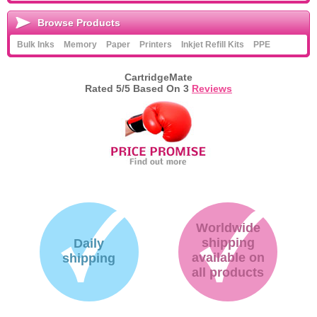
Browse Products
Bulk Inks
Memory
Paper
Printers
Inkjet Refill Kits
PPE
CartridgeMate
Rated
5
/5 Based On
3
Reviews
Worldwide
shipping
Daily
available on
shipping
all products