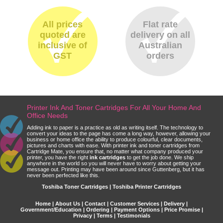
All prices
Flat rate
quoted are
delivery on all
inclusive of
Australian
GST
orders
Printer Ink And Toner Cartridges For All Your Home And
Office Needs
Adding ink to paper is a practice as old as writing itself. The technology to
convert your ideas to the page has come a long way, however, allowing your
business or home office the ability to produce colourful, clear documents,
pictures and charts with ease. With printer ink and toner cartridges from
Cartridge Mate, you ensure that, no matter what company produced your
printer, you have the right
ink cartridges
to get the job done. We ship
anywhere in the world so you will never have to worry about getting your
message out. Printing may have been around since Guttenberg, but it has
never been perfected like this.
Toshiba Toner Cartridges | Toshiba Printer Cartridges
Home
|
About Us
|
Contact
|
Customer Services
|
Delivery
|
Government/Education
|
Ordering
|
Payment Options
|
Price Promise
|
Privacy
|
Terms
|
Testimonials