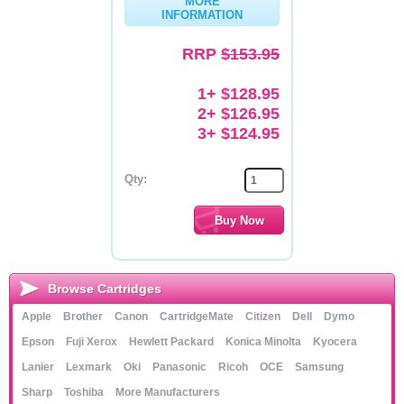
MORE
INFORMATION
Memory
RRP
$153.95
Paper
1+ $128.95
Printers
2+ $126.95
Inkjet Refill Kits
3+ $124.95
PPE
Qty:
Browse Cartridges
Apple
Brother
Canon
CartridgeMate
Citizen
Dell
Dymo
Epson
Fuji Xerox
Hewlett Packard
Konica Minolta
Kyocera
Lanier
Lexmark
Oki
Panasonic
Ricoh
OCE
Samsung
Sharp
Toshiba
More Manufacturers