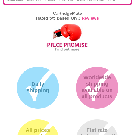
CartridgeMate
Rated
5
/5 Based On
3
Reviews
Worldwide
shipping
Daily
available on
shipping
all products
All prices
Flat rate