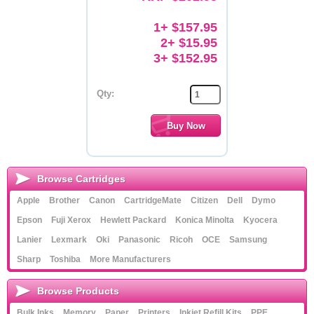
Memory
1+ $157.95
2+ $15.95
Paper
3+ $152.95
Printers
Qty:
Inkjet Refill Kits
PPE
Browse Cartridges
Apple
Brother
Canon
CartridgeMate
Citizen
Dell
Dymo
Epson
Fuji Xerox
Hewlett Packard
Konica Minolta
Kyocera
Lanier
Lexmark
Oki
Panasonic
Ricoh
OCE
Samsung
Sharp
Toshiba
More Manufacturers
Browse Products
Bulk Inks
Memory
Paper
Printers
Inkjet Refill Kits
PPE