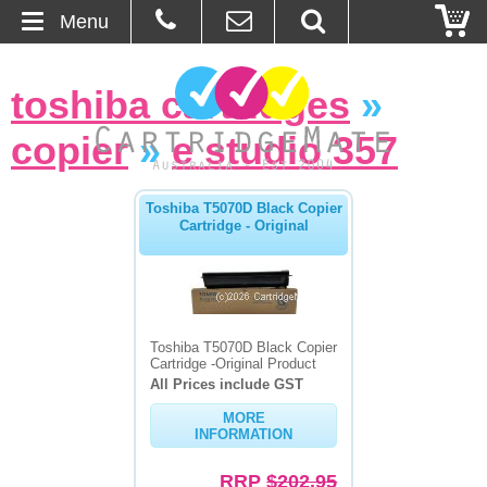
Menu
Home
toshiba cartridges
»
About Us
copier
»
e studio 357
Contact
Toshiba T5070D Black Copier
Cartridge - Original
Ordering
Blog
Basket
Toshiba T5070D Black Copier
Cartridge -Original Product
All Prices include GST
Browse Products
MORE
INFORMATION
Cartridges
RRP
$202.95
Bulk Inks