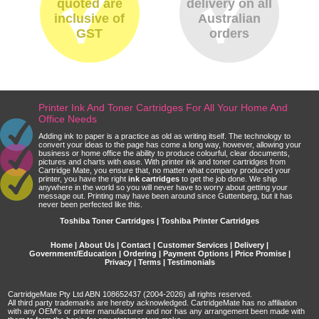
quoted are
delivery on all
inclusive of
Australian
GST
orders
Printer Ink And Toner Cartridges For All Your Home And
Office Needs
Adding ink to paper is a practice as old as writing itself. The technology to
convert your ideas to the page has come a long way, however, allowing your
business or home office the ability to produce colourful, clear documents,
pictures and charts with ease. With printer ink and toner cartridges from
Cartridge Mate, you ensure that, no matter what company produced your
printer, you have the right
ink cartridges
to get the job done. We ship
anywhere in the world so you will never have to worry about getting your
message out. Printing may have been around since Guttenberg, but it has
never been perfected like this.
Toshiba Toner Cartridges | Toshiba Printer Cartridges
Home
|
About Us
|
Contact
|
Customer Services
|
Delivery
|
Government/Education
|
Ordering
|
Payment Options
|
Price Promise
|
Privacy
|
Terms
|
Testimonials
CartridgeMate Pty Ltd ABN 108652437 (2004-2026) all rights reserved.
All third party trademarks are hereby acknowledged. CartridgeMate has no affiliation
with any OEM's or printer manufacturer and nor has any arrangement been made with