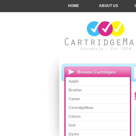
HOME
ABOUT US
Browse Cartridges
Apple
Brother
Canon
CartridgeMate
Citizen
Dell
Dymo