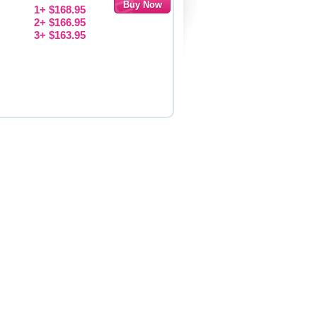
1+ $168.95
2+ $166.95
3+ $163.95