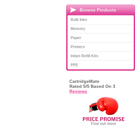
Browse Products
Bulk Inks
Memory
Paper
Printers
Inkjet Refill Kits
PPE
CartridgeMate
Rated
5
/5 Based On
3
Reviews