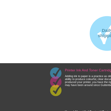
Dail
shipp
Printer Ink And Toner Cartri
Adding ink to paper is a practice as o
ability to produce colourful, clear do
produced your printer, you have the ri
may have been around since Guttenberg