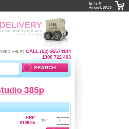
Items: 0
Amount:
$0.00
 DELIVERY
ll own brand products
within Australia
CALL (02) 95674144
NEED HELP?
1300 722 403
studio 385p
RRP
Qty:
$198.95