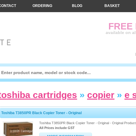
CONTACT
ORDERING
BLOG
BASKET
FREE
available on a
toshiba cartridges
»
copier
»
e 
Toshiba T3850PR Black Copier Toner - Original
Toshiba T3850PR Black Copier Toner - Original - Original Product
All Prices include GST