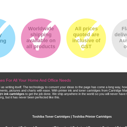
Worldwide
All prices
Fl
shipping
quoted are
deliv
y
available on
inclusive of
Aus
ing
all products
GST
o
dges For All Your Home And Office Needs
ld as writing itself. The technology to convert your ideas to the page has come a long way, ho
cuments, pictures and charts with ease. With printer ink and toner cartridges from Cartridge 
ght
ink cartridges
to get the job done. We ship anywhere in the world so you will never have 
, but it has never been perfected like this.
Toshiba Toner Cartridges | Toshiba Printer Cartridges