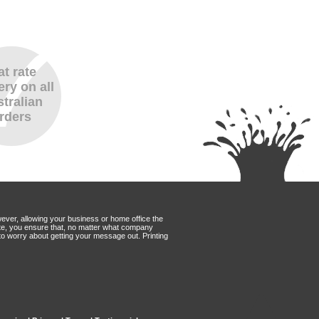
at rate
ery on all
tralian
rders
wever, allowing your business or home office the
Mate, you ensure that, no matter what company
to worry about getting your message out. Printing