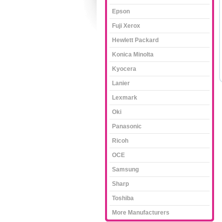
Epson
Fuji Xerox
Hewlett Packard
Konica Minolta
Kyocera
Lanier
Lexmark
Oki
Panasonic
Ricoh
OCE
Samsung
Sharp
Toshiba
More Manufacturers