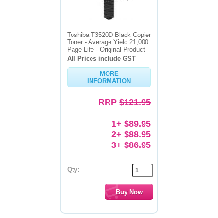
Toshiba T3520D Black Copier
Toner - Average Yield 21,000
Page Life - Original Product
All Prices include GST
MORE
INFORMATION
RRP
$121.95
1+ $89.95
2+ $88.95
3+ $86.95
Qty: