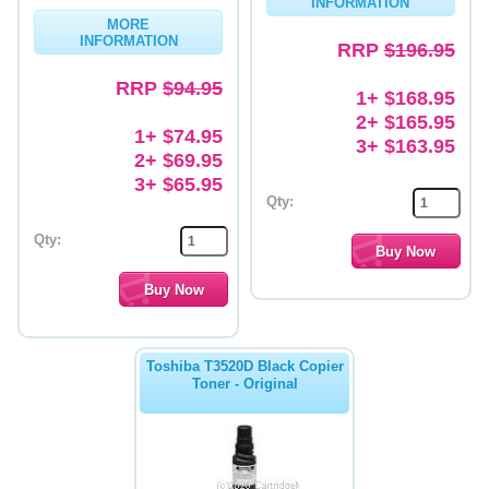
INFORMATION
MORE
Memory
INFORMATION
RRP
$196.95
Paper
RRP
$94.95
1+ $168.95
Printers
2+ $165.95
1+ $74.95
3+ $163.95
Inkjet Refill Kits
2+ $69.95
3+ $65.95
PPE
Qty:
Qty:
Toshiba T3520D Black Copier
Toner - Original