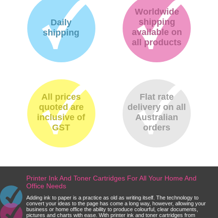
Worldwide
shipping
Daily
available on
shipping
all products
All prices
Flat rate
quoted are
delivery on all
inclusive of
Australian
GST
orders
Printer Ink And Toner Cartridges For All Your Home And
Office Needs
Adding ink to paper is a practice as old as writing itself. The technology to
convert your ideas to the page has come a long way, however, allowing your
business or home office the ability to produce colourful, clear documents,
pictures and charts with ease. With printer ink and toner cartridges from