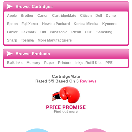
Browse Cartridges
Apple
Brother
Canon
CartridgeMate
Citizen
Dell
Dymo
Epson
Fuji Xerox
Hewlett Packard
Konica Minolta
Kyocera
Lanier
Lexmark
Oki
Panasonic
Ricoh
OCE
Samsung
Sharp
Toshiba
More Manufacturers
Browse Products
Bulk Inks
Memory
Paper
Printers
Inkjet Refill Kits
PPE
CartridgeMate
Rated
5
/5 Based On
3
Reviews