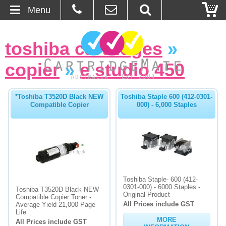
Menu
Home
toshiba cartridges
»
About Us
copier
»
e studio 450
Contact
*Toshiba T3520D Black NEW
Toshiba Staple 600 (412-0301-
Compatible Copier
000) - 6,000 Staples
Ordering
Blog
Basket
Toshiba Staple- 600 (412-
Browse Products
0301-000) - 6000 Staples -
Toshiba T3520D Black NEW
Original Product
Compatible Copier Toner -
All Prices include GST
Cartridges
Average Yield 21,000 Page
Life
MORE
All Prices include GST
Bulk Inks