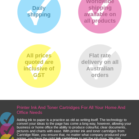
Worldwide
shipping
Daily
available on
shipping
all products
All prices
Flat rate
quoted are
delivery on all
inclusive of
Australian
GST
orders
Printer Ink And Toner Cartridges For All Your Home And
Office Needs
Adding ink to paper is a practice as old as writing itself. The technology to
convert your ideas to the page has come a long way, however, allowing your
business or home office the ability to produce colourful, clear documents,
pictures and charts with ease. With printer ink and toner cartridges from
Cartridge Mate, you ensure that, no matter what company produced your
printer, you have the right
ink cartridges
to get the job done. We ship