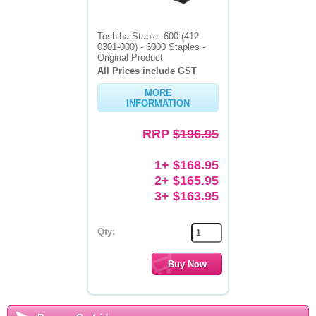
Toshiba Staple- 600 (412-
0301-000) - 6000 Staples -
Original Product
All Prices include GST
MORE
INFORMATION
RRP
$196.95
1+ $168.95
2+ $165.95
3+ $163.95
Qty: