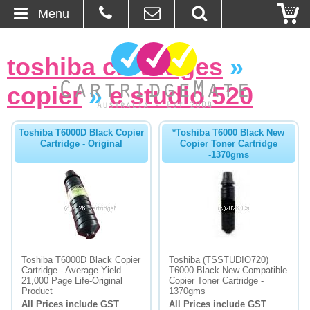
Menu
Home
toshiba cartridges
»
About Us
copier
»
e studio 520
Contact
Toshiba T6000D Black Copier
*Toshiba T6000 Black New
Cartridge - Original
Copier Toner Cartridge
Ordering
-1370gms
Blog
Basket
Browse Products
Toshiba T6000D Black Copier
Toshiba (TSSTUDIO720)
Cartridge - Average Yield
T6000 Black New Compatible
Cartridges
21,000 Page Life-Original
Copier Toner Cartridge -
Product
1370gms
All Prices include GST
All Prices include GST
Bulk Inks