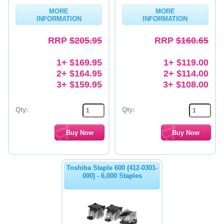
MORE
MORE
Memory
INFORMATION
INFORMATION
Paper
RRP
$205.95
RRP
$160.65
Printers
1+ $169.95
1+ $119.00
Inkjet Refill Kits
2+ $164.95
2+ $114.00
3+ $159.95
3+ $108.00
PPE
Qty:
Qty:
Toshiba Staple 600 (412-0301-
000) - 6,000 Staples