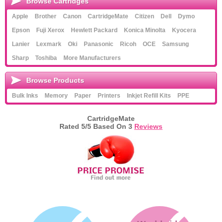
Browse Cartridges
Apple
Brother
Canon
CartridgeMate
Citizen
Dell
Dymo
Epson
Fuji Xerox
Hewlett Packard
Konica Minolta
Kyocera
Lanier
Lexmark
Oki
Panasonic
Ricoh
OCE
Samsung
Sharp
Toshiba
More Manufacturers
Browse Products
Bulk Inks
Memory
Paper
Printers
Inkjet Refill Kits
PPE
CartridgeMate
Rated
5
/5 Based On
3
Reviews