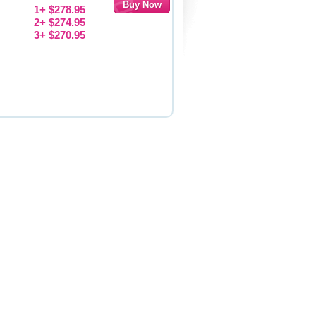
1+ $278.95
2+ $274.95
3+ $270.95