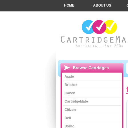
HOME
ABOUT US
Browse Cartridges
Apple
Brother
Canon
CartridgeMate
Citizen
Dell
Dymo