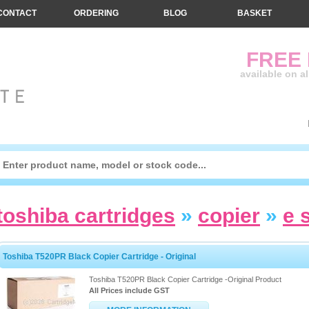
CONTACT
ORDERING
BLOG
BASKET
FREE
available on a
toshiba cartridges
»
copier
»
e 
Toshiba T520PR Black Copier Cartridge - Original
Toshiba T520PR Black Copier Cartridge -Original Product
All Prices include GST