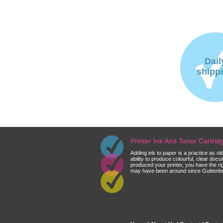
Dail
shipp
Printer Ink And Toner Cartri
Adding ink to paper is a practice as o
ability to produce colourful, clear do
produced your printer, you have the ri
may have been around since Guttenberg