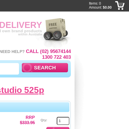
Items: 0
Amount:
$0.00
 DELIVERY
ll own brand products
within Australia
CALL (02) 95674144
NEED HELP?
1300 722 403
studio 525p
RRP
Qty:
$333.95