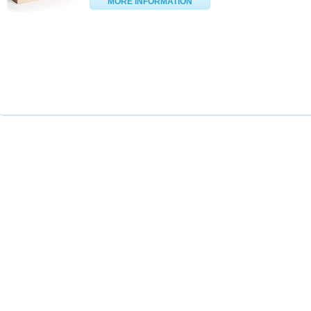
MORE INFORMATION