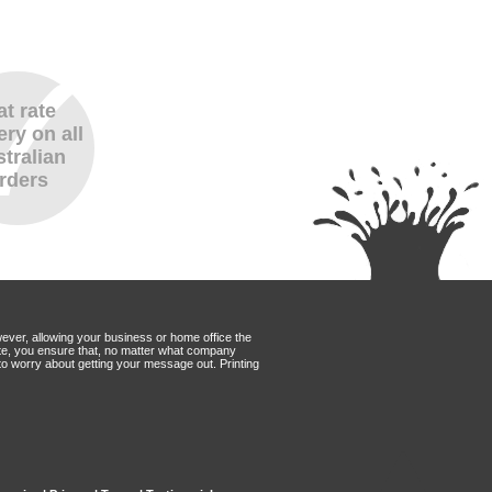
at rate
ery on all
tralian
rders
wever, allowing your business or home office the
Mate, you ensure that, no matter what company
to worry about getting your message out. Printing