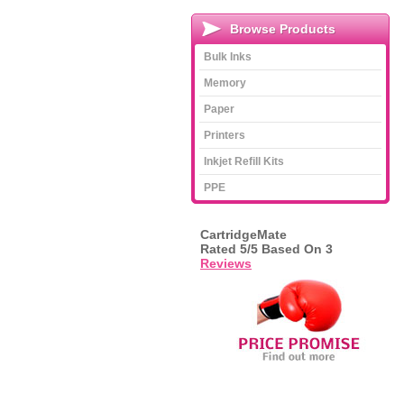
Browse Products
Bulk Inks
Memory
Paper
Printers
Inkjet Refill Kits
PPE
CartridgeMate
Rated
5
/5 Based On
3
Reviews