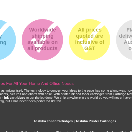
Worldwide
All prices
Fl
shipping
quoted are
deliv
y
available on
inclusive of
Aus
ing
all products
GST
o
dges For All Your Home And Office Needs
ld as writing itself. The technology to convert your ideas to the page has come a long way, ho
cuments, pictures and charts with ease. With printer ink and toner cartridges from Cartridge 
ght
ink cartridges
to get the job done. We ship anywhere in the world so you will never have 
, but it has never been perfected like this.
Toshiba Toner Cartridges | Toshiba Printer Cartridges