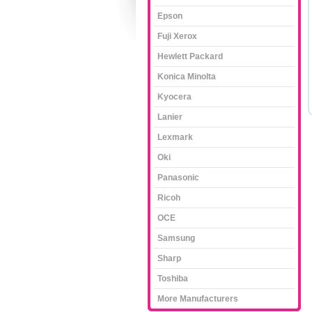
Epson
Fuji Xerox
Hewlett Packard
Konica Minolta
Kyocera
Lanier
Lexmark
Oki
Panasonic
Ricoh
OCE
Samsung
Sharp
Toshiba
More Manufacturers