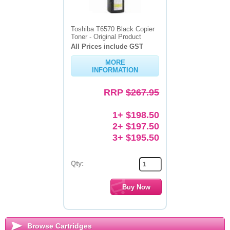
Toshiba T6570 Black Copier
Toner - Original Product
All Prices include GST
MORE
INFORMATION
RRP
$267.95
1+ $198.50
2+ $197.50
3+ $195.50
Qty:
Browse Cartridges