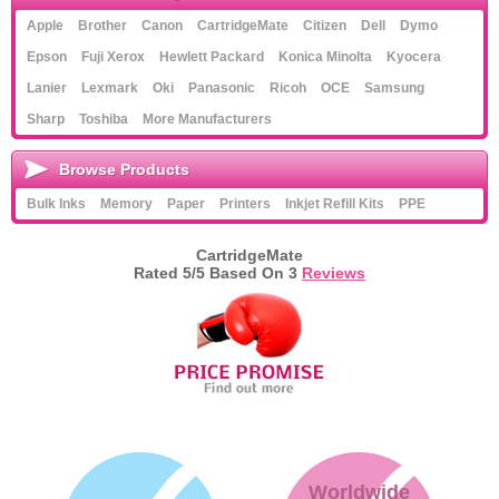
Apple
Brother
Canon
CartridgeMate
Citizen
Dell
Dymo
Epson
Fuji Xerox
Hewlett Packard
Konica Minolta
Kyocera
Lanier
Lexmark
Oki
Panasonic
Ricoh
OCE
Samsung
Sharp
Toshiba
More Manufacturers
Browse Products
Bulk Inks
Memory
Paper
Printers
Inkjet Refill Kits
PPE
CartridgeMate
Rated
5
/5 Based On
3
Reviews
Worldwide