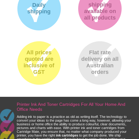
shipping
Daily
available on
shipping
all products
All prices
Flat rate
quoted are
delivery on all
inclusive of
Australian
GST
orders
Printer Ink And Toner Cartridges For All Your Home And
Office Needs
Adding ink to paper is a practice as old as writing itself. The technology to
convert your ideas to the page has come a long way, however, allowing your
business or home office the ability to produce colourful, clear documents,
pictures and charts with ease. With printer ink and toner cartridges from
Cartridge Mate, you ensure that, no matter what company produced your
printer, you have the right
ink cartridges
to get the job done. We ship