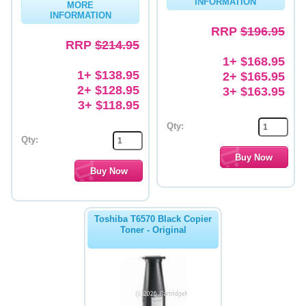
INFORMATION
MORE
INFORMATION
Memory
RRP
$196.95
RRP
$214.95
Paper
1+ $168.95
Printers
1+ $138.95
2+ $165.95
2+ $128.95
3+ $163.95
Inkjet Refill Kits
3+ $118.95
PPE
Qty:
Qty:
Toshiba T6570 Black Copier
Toner - Original