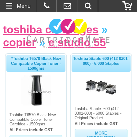
Menu
Home
toshiba cartridges
»
About Us
copier
»
e studio 55
Contact
*Toshiba T6570 Black New
Toshiba Staple 600 (412-0301-
Compatible Copier Toner -
000) - 6,000 Staples
Ordering
1500gms
Blog
Basket
Toshiba Staple- 600 (412-
Browse Products
0301-000) - 6000 Staples -
Toshiba T6570 Black New
Original Product
Compatible Copier Toner
All Prices include GST
Cartridges
Cartridge - 1500gms
All Prices include GST
MORE
Bulk Inks