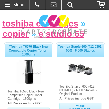
Menu
Home
toshiba cartridges
»
About Us
copier
»
e studio 65
Contact
*Toshiba T6570 Black New
Toshiba Staple 600 (412-0301-
Compatible Copier Toner -
000) - 6,000 Staples
Ordering
1500gms
Blog
Basket
Toshiba Staple- 600 (412-
Browse Products
0301-000) - 6000 Staples -
Toshiba T6570 Black New
Original Product
Compatible Copier Toner
All Prices include GST
Cartridges
Cartridge - 1500gms
All Prices include GST
MORE
Bulk Inks