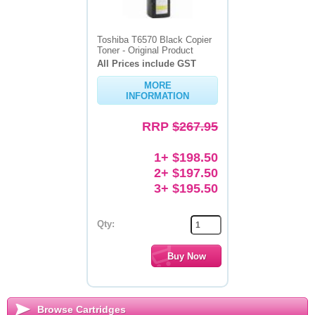
Toshiba T6570 Black Copier
Toner - Original Product
All Prices include GST
MORE
INFORMATION
RRP
$267.95
1+ $198.50
2+ $197.50
3+ $195.50
Qty:
Browse Cartridges