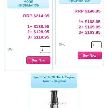
INFORMATION
MORE
INFORMATION
Memory
RRP
$196.95
RRP
$214.95
Paper
1+ $168.95
Printers
1+ $138.95
2+ $165.95
2+ $128.95
3+ $163.95
Inkjet Refill Kits
3+ $118.95
PPE
Qty:
Qty:
Toshiba T6570 Black Copier
Toner - Original