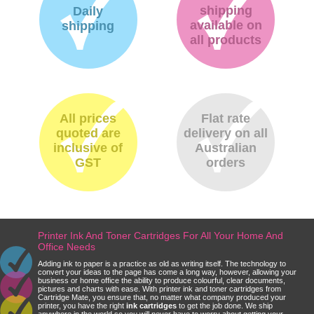
shipping
Daily
available on
shipping
all products
All prices
Flat rate
quoted are
delivery on all
inclusive of
Australian
GST
orders
Printer Ink And Toner Cartridges For All Your Home And
Office Needs
Adding ink to paper is a practice as old as writing itself. The technology to
convert your ideas to the page has come a long way, however, allowing your
business or home office the ability to produce colourful, clear documents,
pictures and charts with ease. With printer ink and toner cartridges from
Cartridge Mate, you ensure that, no matter what company produced your
printer, you have the right
ink cartridges
to get the job done. We ship