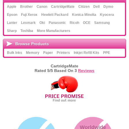
Apple
Brother
Canon
CartridgeMate
Citizen
Dell
Dymo
Epson
Fuji Xerox
Hewlett Packard
Konica Minolta
Kyocera
Lanier
Lexmark
Oki
Panasonic
Ricoh
OCE
Samsung
Sharp
Toshiba
More Manufacturers
Browse Products
Bulk Inks
Memory
Paper
Printers
Inkjet Refill Kits
PPE
CartridgeMate
Rated
5
/5 Based On
3
Reviews
Worldwide