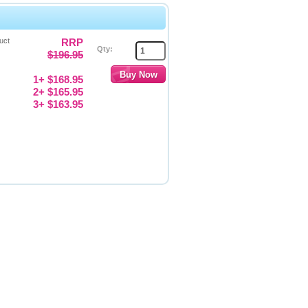
uct
RRP
Qty:
$196.95
1+ $168.95
2+ $165.95
3+ $163.95