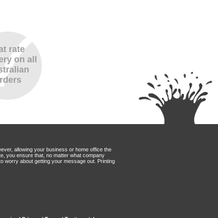
at rate
ery on all
tralian
rders
wever, allowing your business or home office the
Mate, you ensure that, no matter what company
to worry about getting your message out. Printing