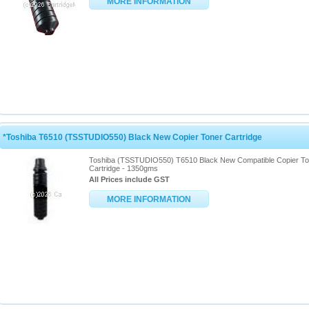
MORE INFORMATION
*Toshiba T6510 (TSSTUDIO550) Black New Copier Toner Cartridge
Toshiba (TSSTUDIO550) T6510 Black New Compatible Copier To
Cartridge - 1350gms
All Prices include GST
MORE INFORMATION