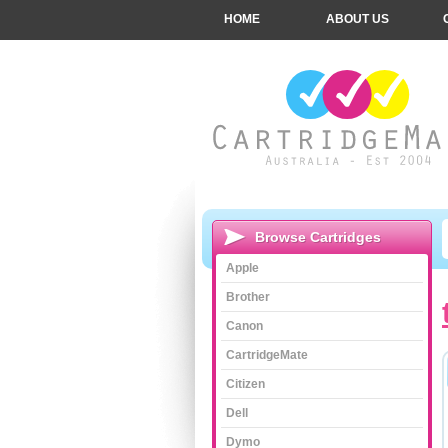
HOME
ABOUT US
Browse Cartridges
Apple
Brother
Canon
CartridgeMate
Citizen
Dell
Dymo