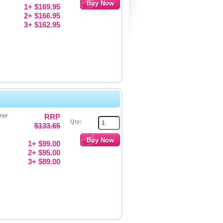
1+ $169.95
2+ $166.95
3+ $162.95
ner
RRP
Qty:
$133.65
1+ $99.00
2+ $95.00
3+ $89.00