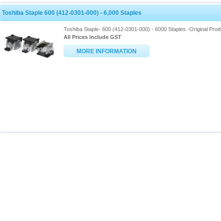
Toshiba Staple 600 (412-0301-000) - 6,000 Staples
Toshiba Staple- 600 (412-0301-000) - 6000 Staples -Original Prod
All Prices include GST
MORE INFORMATION