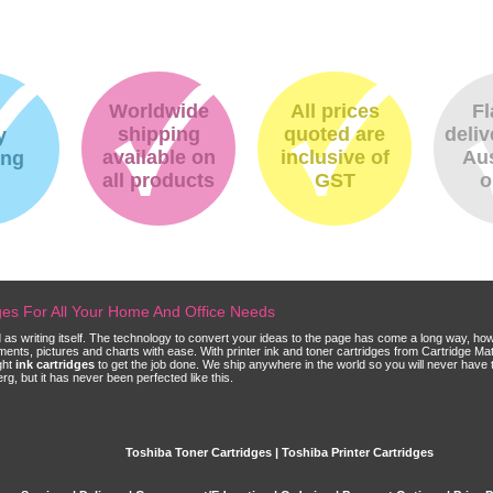
Worldwide
All prices
Fl
shipping
quoted are
deliv
y
available on
inclusive of
Aus
ing
all products
GST
o
dges For All Your Home And Office Needs
ld as writing itself. The technology to convert your ideas to the page has come a long way, ho
cuments, pictures and charts with ease. With printer ink and toner cartridges from Cartridge 
ght
ink cartridges
to get the job done. We ship anywhere in the world so you will never have 
, but it has never been perfected like this.
Toshiba Toner Cartridges | Toshiba Printer Cartridges