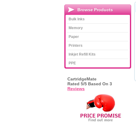
Browse Products
Bulk Inks
Memory
Paper
Printers
Inkjet Refill Kits
PPE
CartridgeMate
Rated
5
/5 Based On
3
Reviews