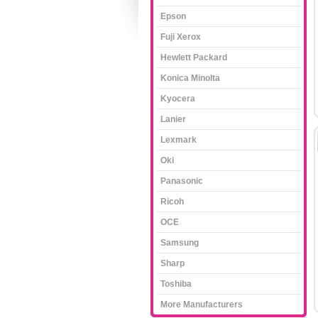
Epson
Fuji Xerox
Hewlett Packard
Konica Minolta
Kyocera
Lanier
Lexmark
Oki
Panasonic
Ricoh
OCE
Samsung
Sharp
Toshiba
More Manufacturers