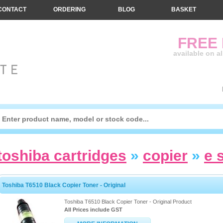
CONTACT
ORDERING
BLOG
BASKET
FREE
available on a
toshiba cartridges
»
copier
»
e 
Toshiba T6510 Black Copier Toner - Original
Toshiba T6510 Black Copier Toner - Original Product
All Prices include GST