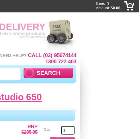
Items: 0
Amount:
$0.00
 DELIVERY
ll own brand products
within Australia
CALL (02) 95674144
NEED HELP?
1300 722 403
studio 650
RRP
Qty:
$205.95