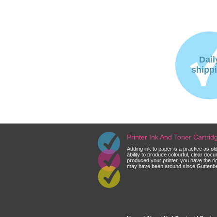
Dail
shipp
Printer Ink And Toner Cartri
Adding ink to paper is a practice as o
ability to produce colourful, clear do
produced your printer, you have the ri
may have been around since Guttenberg