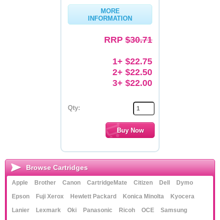
MORE
Memory
INFORMATION
Paper
RRP
$30.71
Printers
1+ $22.75
Inkjet Refill Kits
2+ $22.50
3+ $22.00
PPE
Qty:
Browse Cartridges
Apple
Brother
Canon
CartridgeMate
Citizen
Dell
Dymo
Epson
Fuji Xerox
Hewlett Packard
Konica Minolta
Kyocera
Lanier
Lexmark
Oki
Panasonic
Ricoh
OCE
Samsung