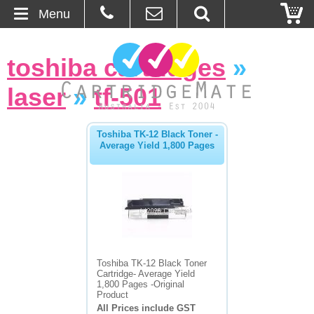
Menu
Home
toshiba cartridges
»
About Us
laser
»
tf-501
Contact
Toshiba TK-12 Black Toner -
Average Yield 1,800 Pages
Ordering
Blog
Basket
Browse Products
Toshiba TK-12 Black Toner
Cartridge- Average Yield
Cartridges
1,800 Pages -Original
Product
All Prices include GST
Bulk Inks