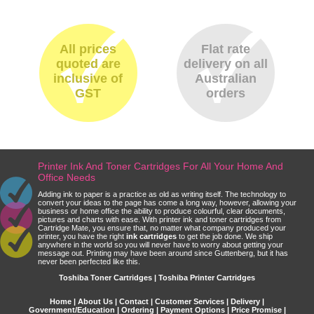
All prices
Flat rate
quoted are
delivery on all
inclusive of
Australian
GST
orders
Printer Ink And Toner Cartridges For All Your Home And
Office Needs
Adding ink to paper is a practice as old as writing itself. The technology to
convert your ideas to the page has come a long way, however, allowing your
business or home office the ability to produce colourful, clear documents,
pictures and charts with ease. With printer ink and toner cartridges from
Cartridge Mate, you ensure that, no matter what company produced your
printer, you have the right
ink cartridges
to get the job done. We ship
anywhere in the world so you will never have to worry about getting your
message out. Printing may have been around since Guttenberg, but it has
never been perfected like this.
Toshiba Toner Cartridges | Toshiba Printer Cartridges
Home
|
About Us
|
Contact
|
Customer Services
|
Delivery
|
Government/Education
|
Ordering
|
Payment Options
|
Price Promise
|