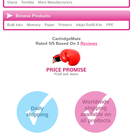
Sharp
Toshiba
More Manufacturers
Browse Products
Bulk Inks
Memory
Paper
Printers
Inkjet Refill Kits
PPE
CartridgeMate
Rated
5
/5 Based On
3
Reviews
Worldwide
shipping
Daily
available on
shipping
all products