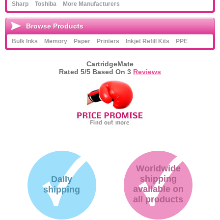
Sharp
Toshiba
More Manufacturers
Browse Products
Bulk Inks
Memory
Paper
Printers
Inkjet Refill Kits
PPE
CartridgeMate
Rated
5
/5 Based On
3
Reviews
Worldwide
shipping
Daily
available on
shipping
all products