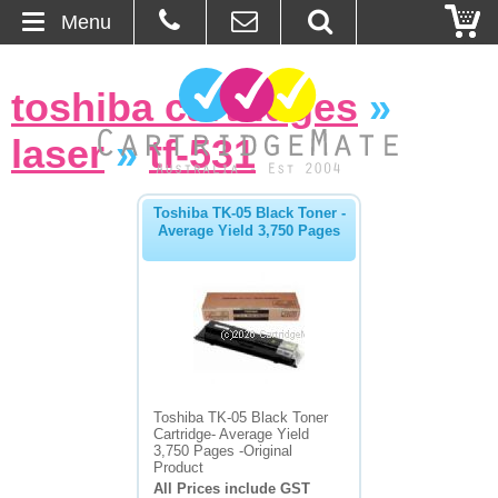
Menu
Home
toshiba cartridges
»
About Us
laser
»
tf-531
Contact
Toshiba TK-05 Black Toner -
Average Yield 3,750 Pages
Ordering
Blog
Basket
Browse Products
Toshiba TK-05 Black Toner
Cartridge- Average Yield
Cartridges
3,750 Pages -Original
Product
All Prices include GST
Bulk Inks