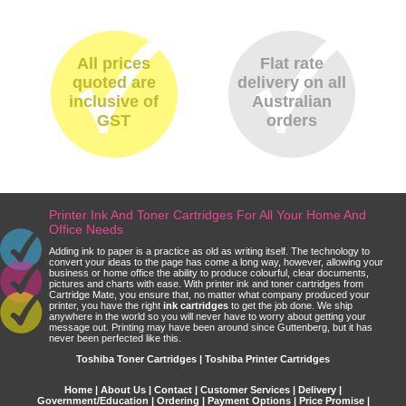
All prices
Flat rate
quoted are
delivery on all
inclusive of
Australian
GST
orders
Printer Ink And Toner Cartridges For All Your Home And
Office Needs
Adding ink to paper is a practice as old as writing itself. The technology to
convert your ideas to the page has come a long way, however, allowing your
business or home office the ability to produce colourful, clear documents,
pictures and charts with ease. With printer ink and toner cartridges from
Cartridge Mate, you ensure that, no matter what company produced your
printer, you have the right
ink cartridges
to get the job done. We ship
anywhere in the world so you will never have to worry about getting your
message out. Printing may have been around since Guttenberg, but it has
never been perfected like this.
Toshiba Toner Cartridges | Toshiba Printer Cartridges
Home
|
About Us
|
Contact
|
Customer Services
|
Delivery
|
Government/Education
|
Ordering
|
Payment Options
|
Price Promise
|