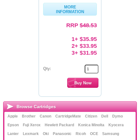
MORE
Memory
INFORMATION
Paper
RRP
$48.53
Printers
1+ $35.95
Inkjet Refill Kits
2+ $33.95
3+ $31.95
PPE
Qty:
Browse Cartridges
Apple
Brother
Canon
CartridgeMate
Citizen
Dell
Dymo
Epson
Fuji Xerox
Hewlett Packard
Konica Minolta
Kyocera
Lanier
Lexmark
Oki
Panasonic
Ricoh
OCE
Samsung