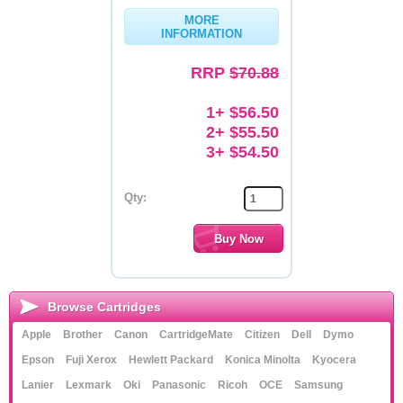
MORE
Memory
INFORMATION
Paper
RRP
$70.88
Printers
1+ $56.50
Inkjet Refill Kits
2+ $55.50
3+ $54.50
PPE
Qty:
Browse Cartridges
Apple
Brother
Canon
CartridgeMate
Citizen
Dell
Dymo
Epson
Fuji Xerox
Hewlett Packard
Konica Minolta
Kyocera
Lanier
Lexmark
Oki
Panasonic
Ricoh
OCE
Samsung