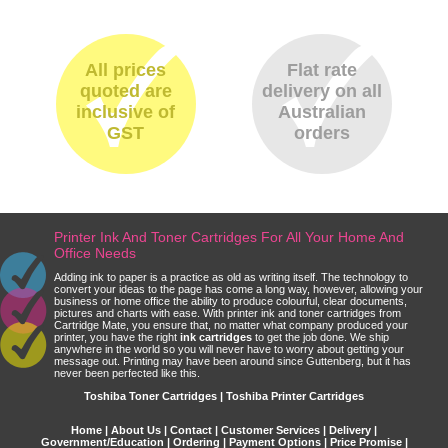
All prices
Flat rate
quoted are
delivery on all
inclusive of
Australian
GST
orders
Printer Ink And Toner Cartridges For All Your Home And
Office Needs
Adding ink to paper is a practice as old as writing itself. The technology to
convert your ideas to the page has come a long way, however, allowing your
business or home office the ability to produce colourful, clear documents,
pictures and charts with ease. With printer ink and toner cartridges from
Cartridge Mate, you ensure that, no matter what company produced your
printer, you have the right
ink cartridges
to get the job done. We ship
anywhere in the world so you will never have to worry about getting your
message out. Printing may have been around since Guttenberg, but it has
never been perfected like this.
Toshiba Toner Cartridges | Toshiba Printer Cartridges
Home
|
About Us
|
Contact
|
Customer Services
|
Delivery
|
Government/Education
|
Ordering
|
Payment Options
|
Price Promise
|