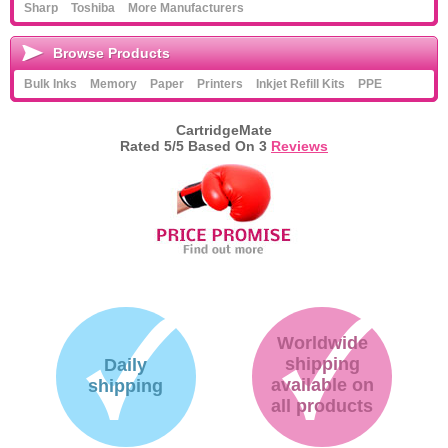
Sharp
Toshiba
More Manufacturers
Browse Products
Bulk Inks
Memory
Paper
Printers
Inkjet Refill Kits
PPE
CartridgeMate
Rated
5
/5 Based On
3
Reviews
Worldwide
shipping
Daily
available on
shipping
all products