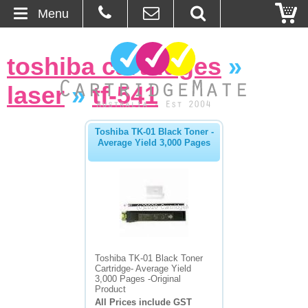
Menu
Home
toshiba cartridges
»
About Us
laser
»
tf-541
Contact
Toshiba TK-01 Black Toner -
Average Yield 3,000 Pages
Ordering
Blog
Basket
Browse Products
Toshiba TK-01 Black Toner
Cartridge- Average Yield
Cartridges
3,000 Pages -Original
Product
All Prices include GST
Bulk Inks