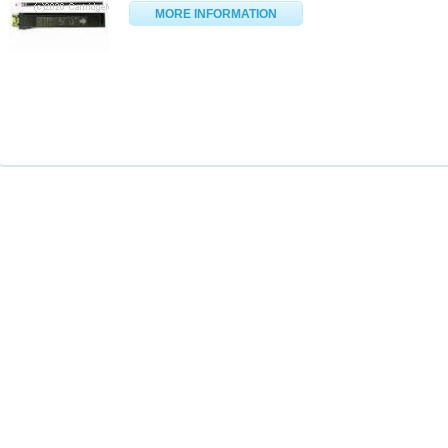
MORE INFORMATION