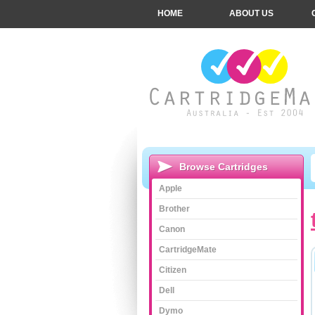
HOME
ABOUT US
Browse Cartridges
Apple
Brother
Canon
CartridgeMate
Citizen
Dell
Dymo