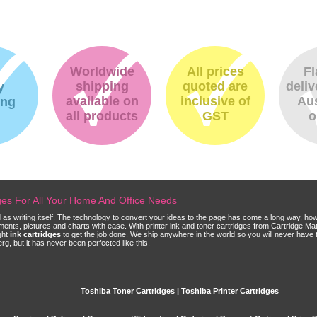
Worldwide
All prices
Fl
shipping
quoted are
deliv
y
available on
inclusive of
Aus
ing
all products
GST
o
dges For All Your Home And Office Needs
ld as writing itself. The technology to convert your ideas to the page has come a long way, ho
cuments, pictures and charts with ease. With printer ink and toner cartridges from Cartridge 
ght
ink cartridges
to get the job done. We ship anywhere in the world so you will never have 
, but it has never been perfected like this.
Toshiba Toner Cartridges | Toshiba Printer Cartridges