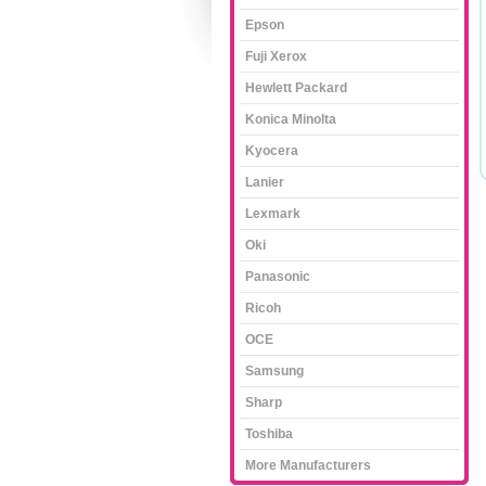
Epson
Fuji Xerox
Hewlett Packard
Konica Minolta
Kyocera
Lanier
Lexmark
Oki
Panasonic
Ricoh
OCE
Samsung
Sharp
Toshiba
More Manufacturers