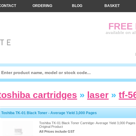
CONTACT
ORDERING
BLOG
BASKET
FREE
available on a
toshiba cartridges
»
laser
»
tf-5
Toshiba TK-01 Black Toner - Average Yield 3,000 Pages
Toshiba TK-01 Black Toner Cartridge- Average Yield 3,000 Pages 
Original Product
All Prices include GST