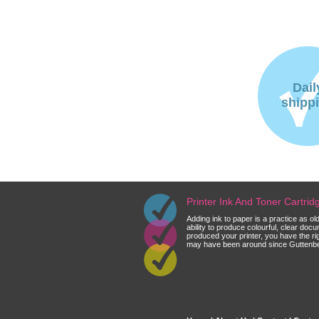
Dail
shipp
Printer Ink And Toner Cartri
Adding ink to paper is a practice as o
ability to produce colourful, clear do
produced your printer, you have the ri
may have been around since Guttenberg