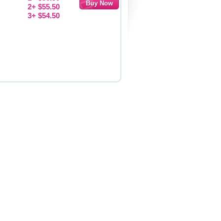
2+ $55.50
3+ $54.50