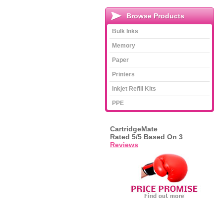
Browse Products
Bulk Inks
Memory
Paper
Printers
Inkjet Refill Kits
PPE
CartridgeMate
Rated
5
/5 Based On
3
Reviews