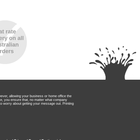
at rate
ery on all
tralian
rders
wever, allowing your business or home office the
Mate, you ensure that, no matter what company
to worry about getting your message out. Printing