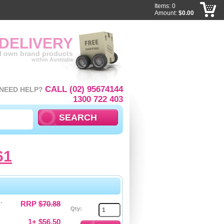
Items: 0
Amount:
$0.00
 DELIVERY
ll own brand products
within Australia
CALL (02) 95674144
NEED HELP?
1300 722 403
61
-
RRP
$70.88
Qty:
1+ $56.50