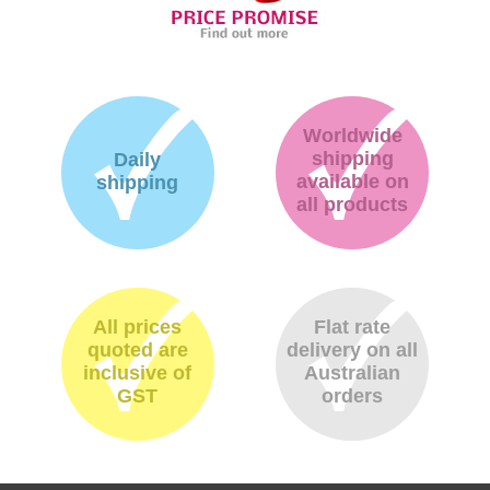
Worldwide
shipping
Daily
available on
shipping
all products
All prices
Flat rate
quoted are
delivery on all
inclusive of
Australian
GST
orders