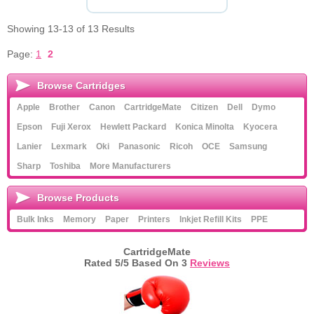
Showing 13-13 of 13 Results
Page:
1
2
Browse Cartridges
Apple
Brother
Canon
CartridgeMate
Citizen
Dell
Dymo
Epson
Fuji Xerox
Hewlett Packard
Konica Minolta
Kyocera
Lanier
Lexmark
Oki
Panasonic
Ricoh
OCE
Samsung
Sharp
Toshiba
More Manufacturers
Browse Products
Bulk Inks
Memory
Paper
Printers
Inkjet Refill Kits
PPE
CartridgeMate
Rated
5
/5 Based On
3
Reviews