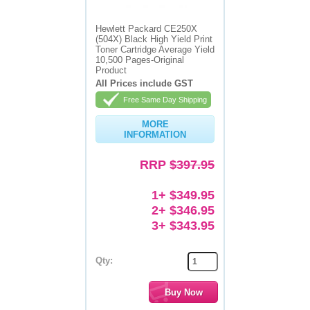
Memory
Hewlett Packard CE250X
(504X) Black High Yield Print
Paper
Toner Cartridge Average Yield
10,500 Pages-Original
Product
Printers
All Prices include GST
Inkjet Refill Kits
Free Same Day Shipping
PPE
MORE
INFORMATION
RRP
$397.95
1+ $349.95
2+ $346.95
3+ $343.95
Qty: