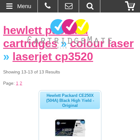
Menu
Home
hewlett packard
About Us
cartridges
»
colour laser
Contact
»
laserjet cp3520
Ordering
Showing 13-13 of 13 Results
Page:
1
2
Blog
Hewlett Packard CE250X
Basket
(504A) Black High Yield -
Original
Browse Products
Cartridges
Bulk Inks