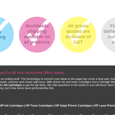
Worldwide
All prices
Fl
shipping
quoted are
deliv
y
available on
inclusive of
Aus
ing
all products
GST
o
dges For All Your Home And Office Needs
ld as writing itself. The technology to convert your ideas to the page has come a long way, ho
cuments, pictures and charts with ease. With printer ink and toner cartridges from Cartridge 
ght
ink cartridges
to get the job done. We ship anywhere in the world so you will never have 
, but it has never been perfected like this.
HP Ink Cartridges | HP Toner Cartridges | HP Inkjet Printer Cartridges | HP Laser Print