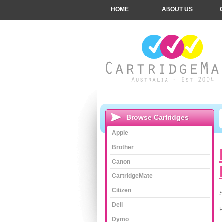
HOME
ABOUT US
Browse Cartridges
Apple
Brother
Canon
CartridgeMate
Citizen
S
Dell
Dymo