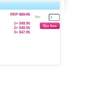
RRP
$69.95
Qty:
1+ $49.95
2+ $48.95
3+ $47.95