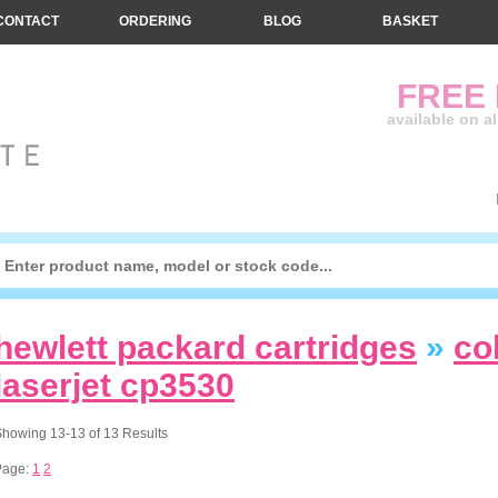
CONTACT
ORDERING
BLOG
BASKET
FREE
available on a
hewlett packard cartridges
»
co
laserjet cp3530
howing 13-13 of 13 Results
Page:
1
2