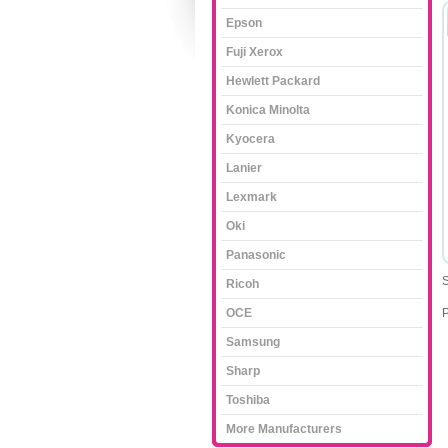
Epson
Fuji Xerox
Hewlett Packard
Konica Minolta
Kyocera
Lanier
Lexmark
Oki
Panasonic
S
Ricoh
OCE
Samsung
Sharp
Toshiba
More Manufacturers