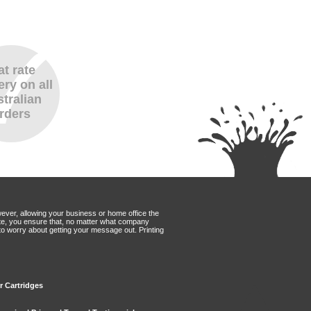
at rate
ery on all
tralian
rders
wever, allowing your business or home office the
Mate, you ensure that, no matter what company
to worry about getting your message out. Printing
er Cartridges