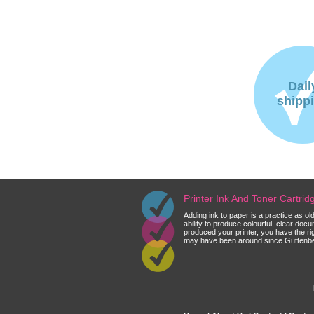
Dail
shipp
Printer Ink And Toner Cartri
Adding ink to paper is a practice as o
ability to produce colourful, clear do
produced your printer, you have the ri
may have been around since Guttenberg