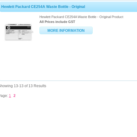
Hewlett Packard CE254A Waste Bottle - Original
Hewlett Packard CE254A Waste Bottle - Original Product
All Prices include GST
MORE INFORMATION
howing 13-13 of 13 Results
Page:
1
2