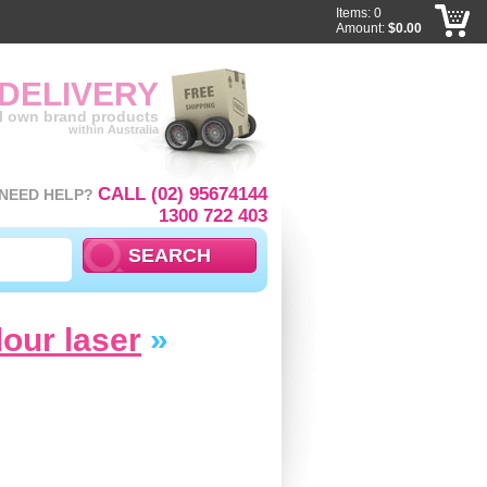
Items: 0
Amount:
$0.00
 DELIVERY
ll own brand products
within Australia
CALL (02) 95674144
NEED HELP?
1300 722 403
lour laser
»