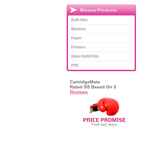
Browse Products
Bulk Inks
Memory
Paper
Printers
Inkjet Refill Kits
PPE
CartridgeMate
Rated
5
/5 Based On
3
Reviews