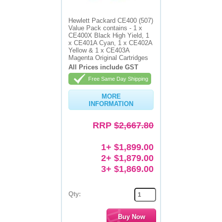
Memory
Hewlett Packard CE400 (507)
Value Pack contains - 1 x
Paper
CE400X Black High Yield, 1
x CE401A Cyan, 1 x CE402A
Yellow & 1 x CE403A
Printers
Magenta Original Cartridges
All Prices include GST
Inkjet Refill Kits
Free Same Day Shipping
PPE
MORE
INFORMATION
RRP
$2,667.80
1+ $1,899.00
2+ $1,879.00
3+ $1,869.00
Qty: