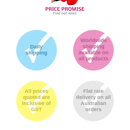
Worldwide
shipping
Daily
available on
shipping
all products
All prices
Flat rate
quoted are
delivery on all
inclusive of
Australian
GST
orders