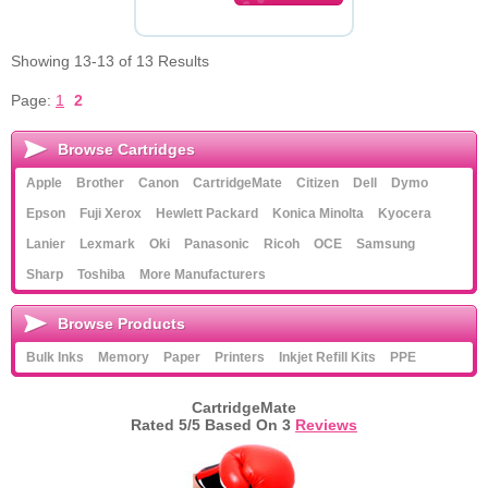
Showing 13-13 of 13 Results
Page:
1
2
Browse Cartridges
Apple
Brother
Canon
CartridgeMate
Citizen
Dell
Dymo
Epson
Fuji Xerox
Hewlett Packard
Konica Minolta
Kyocera
Lanier
Lexmark
Oki
Panasonic
Ricoh
OCE
Samsung
Sharp
Toshiba
More Manufacturers
Browse Products
Bulk Inks
Memory
Paper
Printers
Inkjet Refill Kits
PPE
CartridgeMate
Rated
5
/5 Based On
3
Reviews