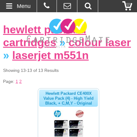
Menu
Home
hewlett packard
About Us
cartridges
»
colour laser
Contact
»
laserjet m551n
Ordering
Showing 13-13 of 13 Results
Page:
1
2
Blog
Hewlett Packard CE400X
Basket
Value Pack (4) - High Yield
Black, + C,M,Y - Original
Browse Products
Cartridges
Bulk Inks