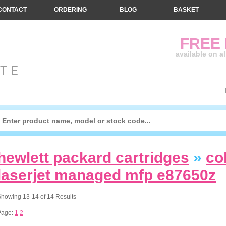
CONTACT
ORDERING
BLOG
BASKET
FREE
available on a
hewlett packard cartridges
»
co
laserjet managed mfp e87650z
howing 13-14 of 14 Results
Page:
1
2