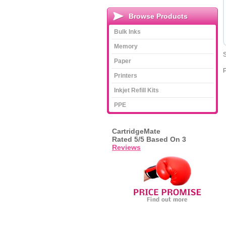
Browse Products
Bulk Inks
Memory
S
Paper
Printers
Inkjet Refill Kits
PPE
CartridgeMate
Rated
5
/5 Based On
3
Reviews