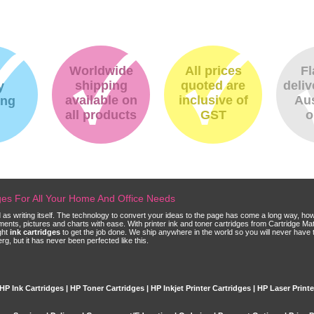
Worldwide
All prices
Fl
shipping
quoted are
deliv
y
available on
inclusive of
Aus
ing
all products
GST
o
dges For All Your Home And Office Needs
ld as writing itself. The technology to convert your ideas to the page has come a long way, ho
cuments, pictures and charts with ease. With printer ink and toner cartridges from Cartridge 
ght
ink cartridges
to get the job done. We ship anywhere in the world so you will never have 
, but it has never been perfected like this.
HP Ink Cartridges | HP Toner Cartridges | HP Inkjet Printer Cartridges | HP Laser Print