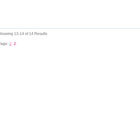
howing 13-14 of 14 Results
Page:
1
2