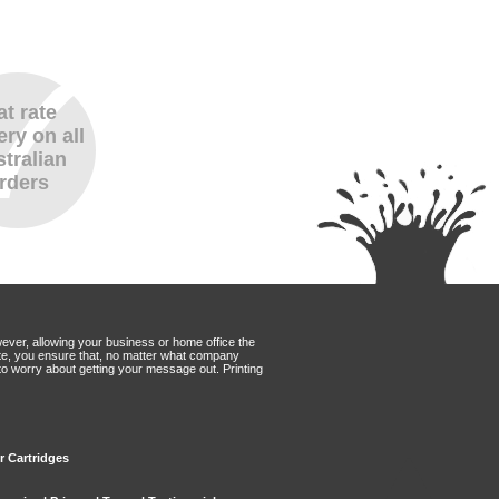
at rate
ery on all
tralian
rders
wever, allowing your business or home office the
Mate, you ensure that, no matter what company
to worry about getting your message out. Printing
er Cartridges