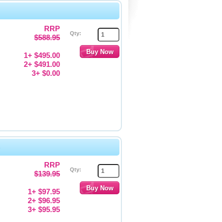
RRP
Qty:
$588.95
1+ $495.00
2+ $491.00
3+ $0.00
s
RRP
Qty:
$139.95
1+ $97.95
2+ $96.95
3+ $95.95