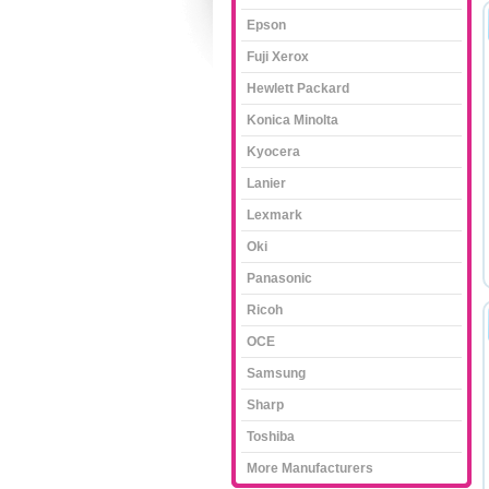
Epson
Fuji Xerox
Hewlett Packard
Konica Minolta
Kyocera
Lanier
Lexmark
Oki
Panasonic
Ricoh
OCE
Samsung
Sharp
Toshiba
More Manufacturers