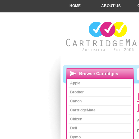
HOME
ABOUT US
Browse Cartridges
Apple
Brother
Canon
CartridgeMate
Citizen
S
Dell
Dymo