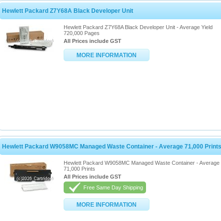
Hewlett Packard Z7Y68A Black Developer Unit
Hewlett Packard Z7Y68A Black Developer Unit - Average Yield
720,000 Pages
All Prices include GST
MORE INFORMATION
Hewlett Packard W9058MC Managed Waste Container - Average 71,000 Print
Hewlett Packard W9058MC Managed Waste Container - Average
71,000 Prints
All Prices include GST
Free Same Day Shipping
MORE INFORMATION