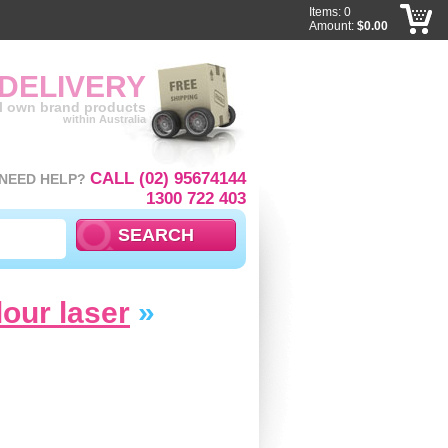
Items: 0
Amount:
$0.00
 DELIVERY
ll own brand products
within Australia
CALL (02) 95674144
NEED HELP?
1300 722 403
lour laser
»