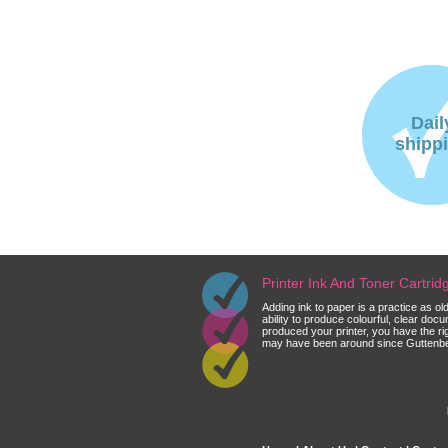
Dail
shipp
Printer Ink And Toner Cartri
Adding ink to paper is a practice as o
ability to produce colourful, clear do
produced your printer, you have the ri
may have been around since Guttenberg