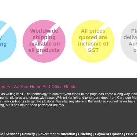
Worldwide
All prices
Fl
shipping
quoted are
deliv
y
available on
inclusive of
Aus
ing
all products
GST
o
dges For All Your Home And Office Needs
ld as writing itself. The technology to convert your ideas to the page has come a long way, ho
cuments, pictures and charts with ease. With printer ink and toner cartridges from Cartridge 
ght
ink cartridges
to get the job done. We ship anywhere in the world so you will never have 
, but it has never been perfected like this.
er Services
|
Delivery
|
Government/Education
|
Ordering
|
Payment Options
|
Price 