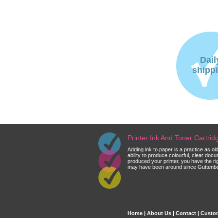
Dail
shipp
Printer Ink And Toner Cartri
Adding ink to paper is a practice as o
ability to produce colourful, clear do
produced your printer, you have the ri
may have been around since Guttenberg
Home
|
About Us
|
Contact
|
Custom