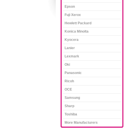
Epson
Fuji Xerox
Hewlett Packard
Konica Minolta
Kyocera
Lanier
Lexmark
Oki
Panasonic
Ricoh
OCE
Samsung
Sharp
Toshiba
More Manufacturers