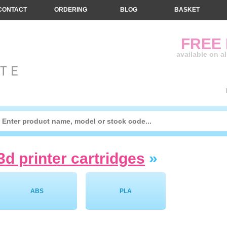
CONTACT
ORDERING
BLOG
BASKET
FREE
available on a
3d printer cartridges
»
ABS
PLA