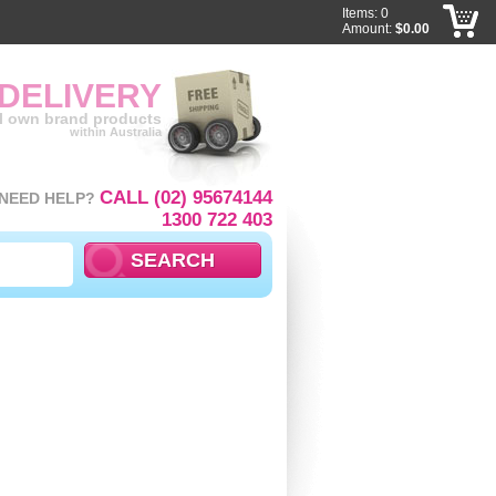
Items: 0
Amount:
$0.00
 DELIVERY
ll own brand products
within Australia
CALL (02) 95674144
NEED HELP?
1300 722 403