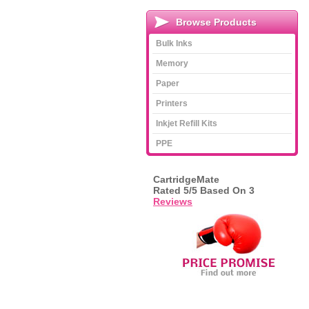
Browse Products
Bulk Inks
Memory
Paper
Printers
Inkjet Refill Kits
PPE
CartridgeMate
Rated
5
/5 Based On
3
Reviews