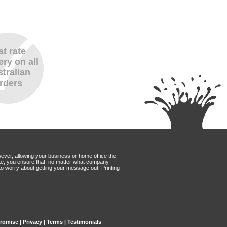
at rate
ery on all
tralian
rders
wever, allowing your business or home office the
Mate, you ensure that, no matter what company
to worry about getting your message out. Printing
Promise
|
Privacy
|
Terms
|
Testimonials