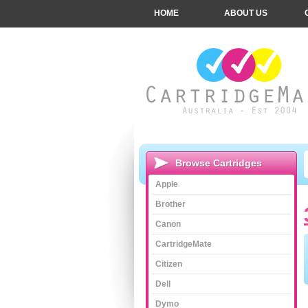
HOME
ABOUT US
Browse Cartridges
Apple
Brother
Canon
CartridgeMate
Citizen
Dell
Dymo