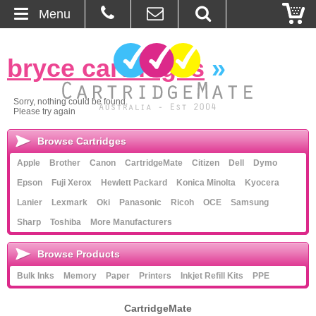
Menu
Home
bryce cartridges
»
About Us
Sorry, nothing could be found.
Please try again
Contact
Browse Cartridges
Ordering
Apple
Brother
Canon
CartridgeMate
Citizen
Dell
Dymo
Epson
Fuji Xerox
Hewlett Packard
Konica Minolta
Kyocera
Blog
Lanier
Lexmark
Oki
Panasonic
Ricoh
OCE
Samsung
Sharp
Toshiba
More Manufacturers
Basket
Browse Products
Browse Products
Bulk Inks
Memory
Paper
Printers
Inkjet Refill Kits
PPE
Cartridges
CartridgeMate
Bulk Inks