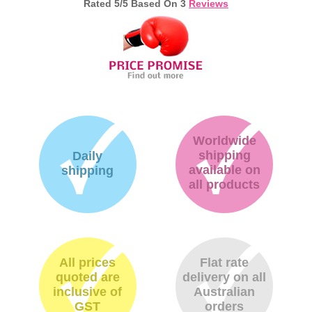
Rated
5
/5 Based On
3
Reviews
Memory
Paper
Printers
Inkjet Refill Kits
PPE
Worldwide
shipping
Daily
available on
shipping
all products
All prices
Flat rate
quoted are
delivery on all
inclusive of
Australian
GST
orders