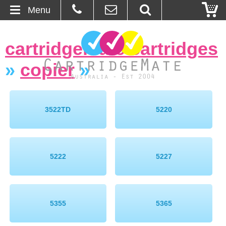
Menu
Home
cartridgemate cartridges
About Us
»
copier
»
Contact
Ordering
3522TD
5220
Blog
5222
5227
Basket
Browse Products
5355
5365
Cartridges
Bulk Inks