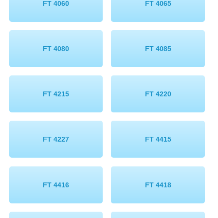
FT 4060
FT 4065
FT 4080
FT 4085
FT 4215
FT 4220
FT 4227
FT 4415
FT 4416
FT 4418