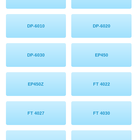
DP-6010
DP-6020
DP-6030
EP450
EP450Z
FT 4022
FT 4027
FT 4030