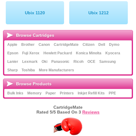
Ubix 1120
Ubix 1212
Browse Cartridges
Apple
Brother
Canon
CartridgeMate
Citizen
Dell
Dymo
Epson
Fuji Xerox
Hewlett Packard
Konica Minolta
Kyocera
Lanier
Lexmark
Oki
Panasonic
Ricoh
OCE
Samsung
Sharp
Toshiba
More Manufacturers
Browse Products
Bulk Inks
Memory
Paper
Printers
Inkjet Refill Kits
PPE
CartridgeMate
Rated
5
/5 Based On
3
Reviews