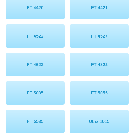
FT 4420
FT 4421
FT 4522
FT 4527
FT 4622
FT 4822
FT 5035
FT 5055
FT 5535
Ubix 1015