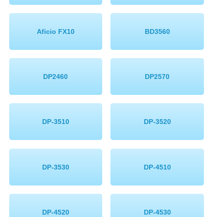
Aficio FX10
BD3560
DP2460
DP2570
DP-3510
DP-3520
DP-3530
DP-4510
DP-4520
DP-4530