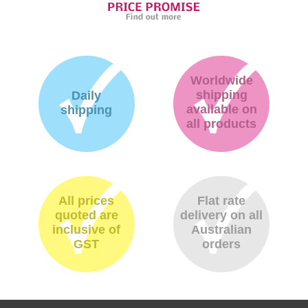
Worldwide
shipping
Daily
available on
shipping
all products
All prices
Flat rate
quoted are
delivery on all
inclusive of
Australian
GST
orders