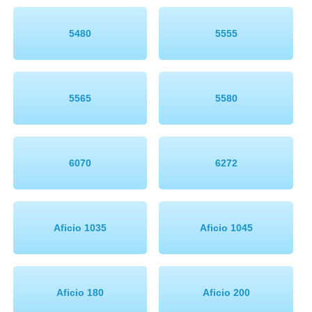
Memory
5480
5555
Paper
Printers
5565
5580
Inkjet Refill Kits
PPE
6070
6272
Aficio 1035
Aficio 1045
Aficio 180
Aficio 200