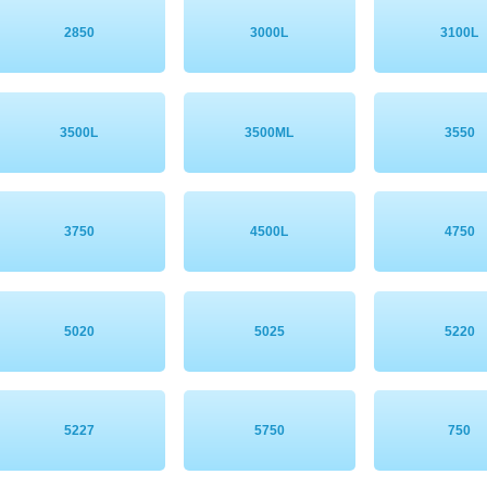
2850
3000L
3100L
3500L
3500ML
3550
3750
4500L
4750
5020
5025
5220
5227
5750
750