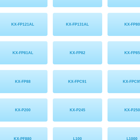
KX-FP121AL
KX-FP131AL
KX-FP80
KX-FP81AL
KX-FP82
KX-FP85
KX-FP88
KX-FPC91
KX-FPC9
KX-P200
KX-P245
KX-P250
KX-PF880
L100
L1000