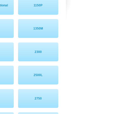
tional
1150P
1350M
2300
2500L
2750