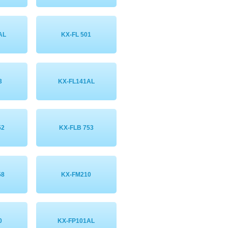
AL
KX-FL 501
3
KX-FL141AL
52
KX-FLB 753
58
KX-FM210
0
KX-FP101AL