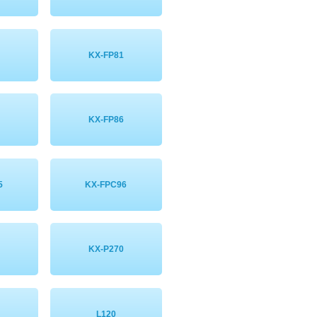
KX-FP81
KX-FP86
5
KX-FPC96
KX-P270
L120