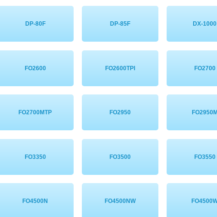
DP-80F
DP-85F
DX-1000
FO2600
FO2600TPI
FO2700
FO2700MTP
FO2950
FO2950
FO3350
FO3500
FO3550
FO4500N
FO4500NW
FO4500