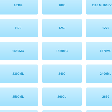
1030e
1080
1110 Multifunc
1170
1250
1270
1450MC
1550MC
1570MC
2300ML
2400
2400ML
2500ML
2600L
2660