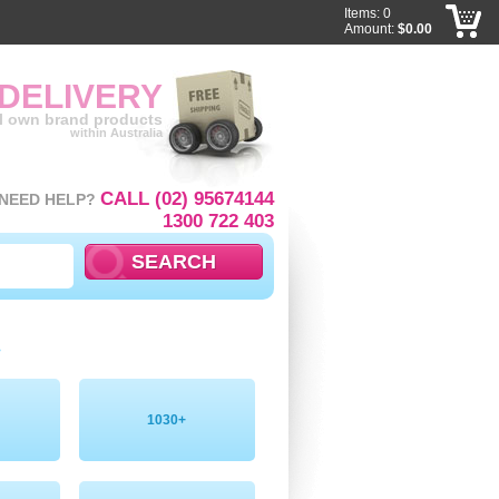
Items: 0
Amount:
$0.00
 DELIVERY
ll own brand products
within Australia
CALL (02) 95674144
NEED HELP?
1300 722 403
»
1030+