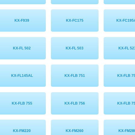
KX-F939
KX-FC175
KX-FC195
KX-FL 502
KX-FL 503
KX-FL 52
KX-FL145AL
KX-FLB 751
KX-FLB 7
KX-FLB 755
KX-FLB 756
KX-FLB 7
KX-FM220
KX-FM260
KX-FM28