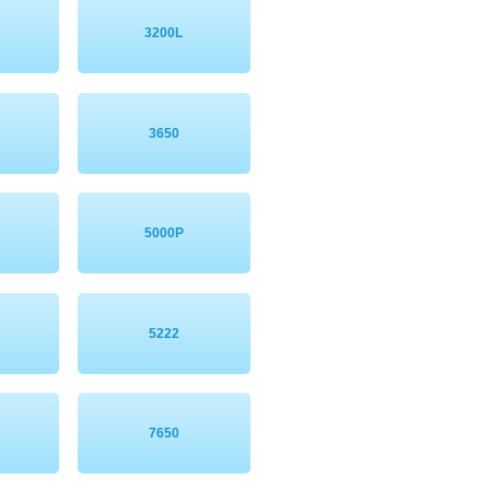
3200L
3650
5000P
5222
7650