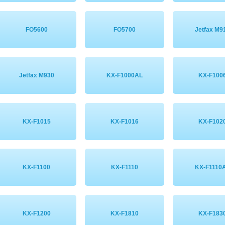
FO5600
FO5700
Jetfax M9
Jetfax M930
KX-F1000AL
KX-F100
KX-F1015
KX-F1016
KX-F102
KX-F1100
KX-F1110
KX-F1110
KX-F1200
KX-F1810
KX-F183