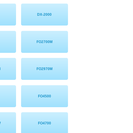
DX-2000
FO2700M
M
FO2970M
FO4500
W
FO4700