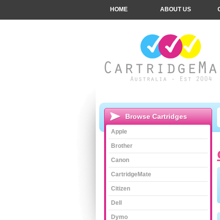
HOME
ABOUT US
Browse Cartridges
Apple
Brother
Canon
CartridgeMate
Citizen
Dell
Dymo