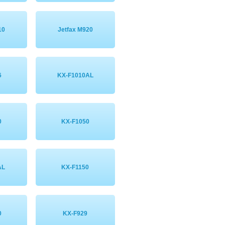
10
Jetfax M920
6
KX-F1010AL
0
KX-F1050
AL
KX-F1150
0
KX-F929