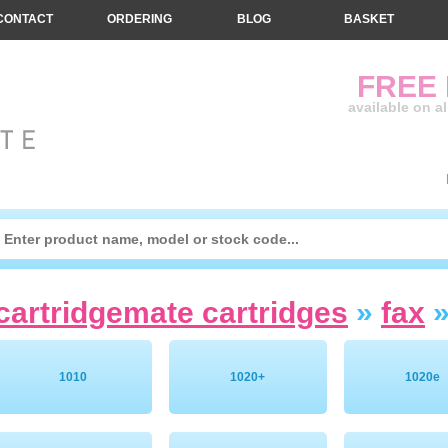
CONTACT
ORDERING
BLOG
BASKET
FREE
available on a
cartridgemate cartridges
»
fax
1010
1020+
1020e