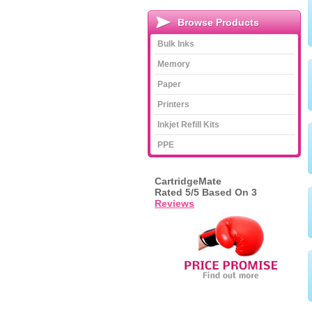
Browse Products
Bulk Inks
Memory
Paper
Printers
Inkjet Refill Kits
PPE
CartridgeMate
Rated
5
/5 Based On
3
Reviews