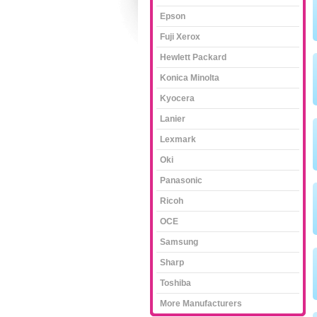
Epson
Fuji Xerox
Hewlett Packard
Konica Minolta
Kyocera
Lanier
Lexmark
Oki
Panasonic
Ricoh
OCE
Samsung
Sharp
Toshiba
More Manufacturers