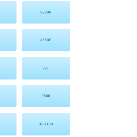
8200P
8650P
921
9500
DF-1100