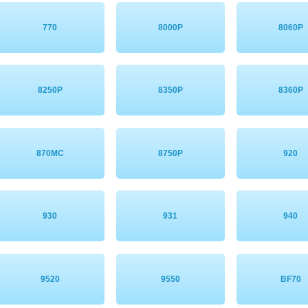
770
8000P
8060P
8250P
8350P
8360P
870MC
8750P
920
930
931
940
9520
9550
BF70