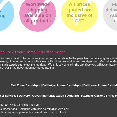
Worldwide
All prices
Fl
shipping
quoted are
deliv
y
available on
inclusive of
Aus
ing
all products
GST
o
dges For All Your Home And Office Needs
ld as writing itself. The technology to convert your ideas to the page has come a long way, ho
cuments, pictures and charts with ease. With printer ink and toner cartridges from Cartridge 
ght
ink cartridges
to get the job done. We ship anywhere in the world so you will never have 
, but it has never been perfected like this.
Dell Toner Cartridges | Dell Inkjet Printer Cartridges | Dell Laser Printer Cartri
er Services
|
Delivery
|
Government/Education
|
Ordering
|
Payment Options
|
Price 
(2004-2026) all rights reserved.
acknowledged. CartridgeMate has no affiliation with any
r has any arrangement been made with them to form