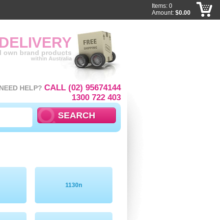
Items: 0
Amount:
$0.00
 DELIVERY
ll own brand products
within Australia
CALL (02) 95674144
NEED HELP?
1300 722 403
1130n