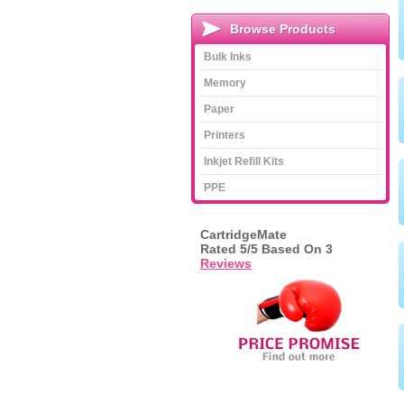
Browse Products
Bulk Inks
Memory
Paper
Printers
Inkjet Refill Kits
PPE
CartridgeMate
Rated
5
/5 Based On
3
Reviews