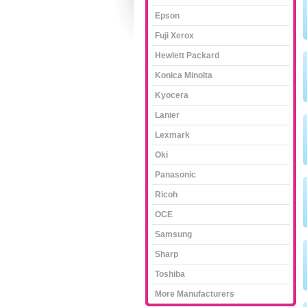
Epson
Fuji Xerox
Hewlett Packard
Konica Minolta
Kyocera
Lanier
Lexmark
Oki
Panasonic
Ricoh
OCE
Samsung
Sharp
Toshiba
More Manufacturers