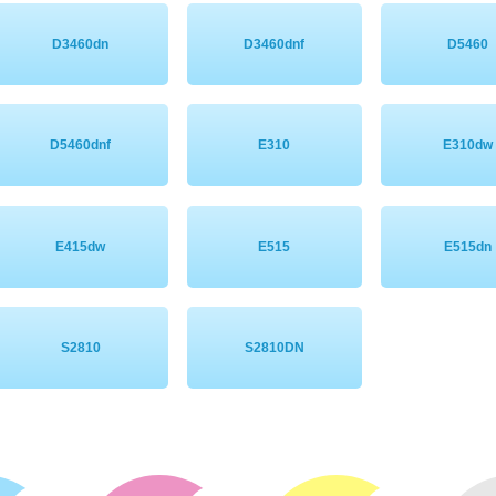
D3460dn
D3460dnf
D5460
D5460dnf
E310
E310dw
E415dw
E515
E515dn
S2810
S2810DN