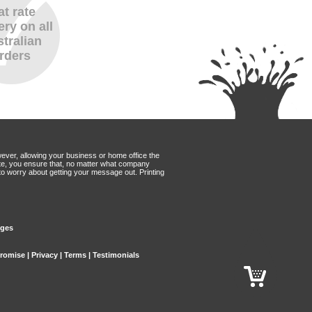
at rate
ery on all
tralian
rders
wever, allowing your business or home office the
Mate, you ensure that, no matter what company
to worry about getting your message out. Printing
dges
Promise
|
Privacy
|
Terms
|
Testimonials