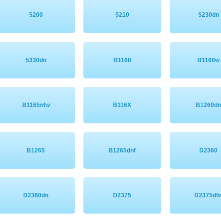
5200
5210
5230dn
5330dn
B1160
B1160w
B1165nfw
B116X
B1260d
B1265
B1265dnf
D2360
D2360dn
D2375
D2375df