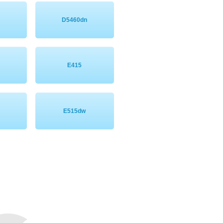
D5460dn
E415
E515dw