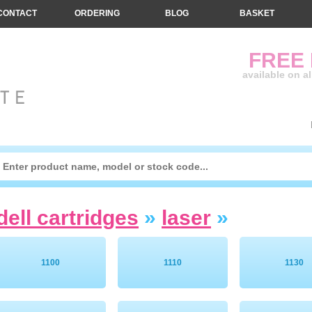
CONTACT
ORDERING
BLOG
BASKET
FREE
available on a
dell cartridges
»
laser
»
1100
1110
1130