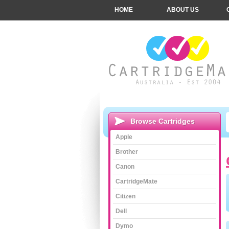
HOME
ABOUT US
Browse Cartridges
Apple
Brother
Canon
CartridgeMate
Citizen
Dell
Dymo