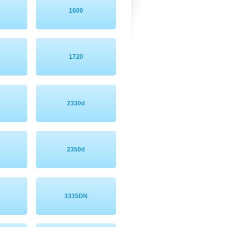
1600
1720
2330d
2350d
3335DN