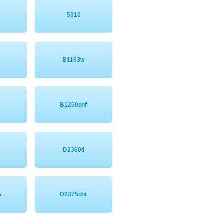
5310
B1163w
n
B1260dnf
D2360d
w
D2375dnf