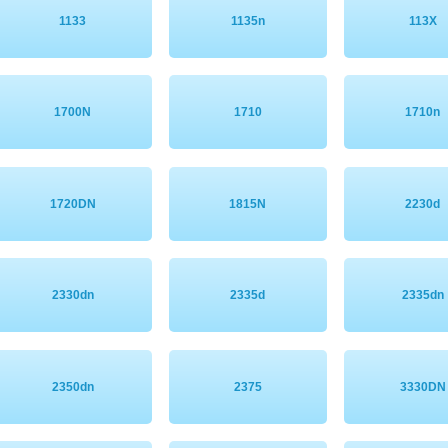
1133
1135n
113X
1700N
1710
1710n
1720DN
1815N
2230d
2330dn
2335d
2335dn
2350dn
2375
3330DN