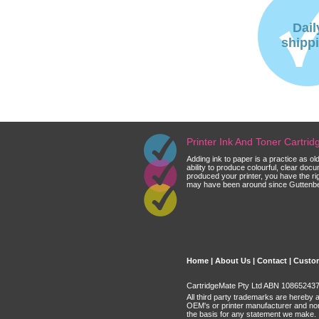
Dail
shipp
Printer Ink And Toner Cartri
Adding ink to paper is a practice as o
ability to produce colourful, clear do
produced your printer, you have the ri
may have been around since Guttenberg
Home
|
About Us
|
Contact
|
Custom
CartridgeMate Pty Ltd ABN 108652437 
All third party trademarks are hereby 
OEM's or printer manufacturer and no
the basis for any statement we make.