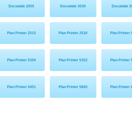
Docuwide 2055
Docuwide 3030
Docuwide 3
Plan Printer 2515
Plan Printer 2520
Plan Printer
Plan Printer 5350
Plan Printer 5352
Plan Printer
Plan Printer 5451
Plan Printer 5665
Plan Printer