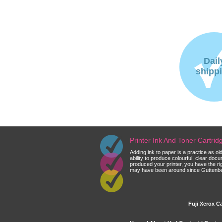
Dail
shipp
Printer Ink And Toner Cartri
Adding ink to paper is a practice as o
ability to produce colourful, clear do
produced your printer, you have the ri
may have been around since Guttenberg
Fuji Xerox Ca