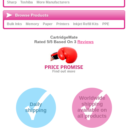
Sharp
Toshiba
More Manufacturers
Memory
Browse Products
Paper
Bulk Inks
Memory
Paper
Printers
Inkjet Refill Kits
PPE
Printers
CartridgeMate
Inkjet Refill Kits
Rated
5
/5 Based On
3
Reviews
PPE
Worldwide
shipping
Daily
available on
shipping
all products