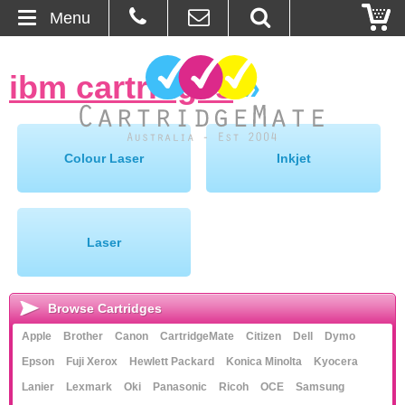
Menu
Home
ibm cartridges
»
About Us
Contact
Colour Laser
Inkjet
Ordering
Blog
Laser
Basket
Browse Cartridges
Browse Products
Apple
Brother
Canon
CartridgeMate
Citizen
Dell
Dymo
Epson
Fuji Xerox
Hewlett Packard
Konica Minolta
Kyocera
Cartridges
Lanier
Lexmark
Oki
Panasonic
Ricoh
OCE
Samsung
Bulk Inks