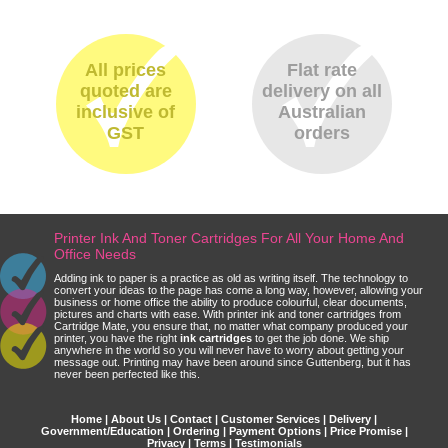
All prices
Flat rate
quoted are
delivery on all
inclusive of
Australian
GST
orders
Printer Ink And Toner Cartridges For All Your Home And
Office Needs
Adding ink to paper is a practice as old as writing itself. The technology to
convert your ideas to the page has come a long way, however, allowing your
business or home office the ability to produce colourful, clear documents,
pictures and charts with ease. With printer ink and toner cartridges from
Cartridge Mate, you ensure that, no matter what company produced your
printer, you have the right
ink cartridges
to get the job done. We ship
anywhere in the world so you will never have to worry about getting your
message out. Printing may have been around since Guttenberg, but it has
never been perfected like this.
Home
|
About Us
|
Contact
|
Customer Services
|
Delivery
|
Government/Education
|
Ordering
|
Payment Options
|
Price Promise
|
Privacy
|
Terms
|
Testimonials