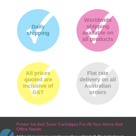
Worldwide
shipping
Daily
available on
shipping
all products
All prices
Flat rate
quoted are
delivery on all
inclusive of
Australian
GST
orders
Printer Ink And Toner Cartridges For All Your Home And
Office Needs