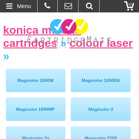
Menu
Home
konica minolta
About Us
cartridges
»
colour laser
Contact
»
Ordering
Magicolor 1600W
Magicolor 1650EN
Blog
Basket
Magicolor 1690MF
Magicolor 2
Browse Products
Cartridges
Bulk Inks
Magicolor 2+
Magicolor 2200