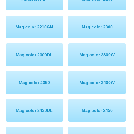
Memory
Paper
Magicolor 2210GN
Magicolor 2300
Printers
Inkjet Refill Kits
PPE
Magicolor 2300DL
Magicolor 2300W
Magicolor 2350
Magicolor 2400W
Magicolor 2430DL
Magicolor 2450