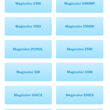
Magicolor 2490
Magicolor 2490MF
Magicolor 2500
Magicolor 2500W
Magicolor 2530DL
Magicolor 2590
Magicolor 330
Magicolor 3300
Magicolor 330CX
Magicolor 330EX