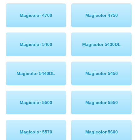
Magicolor 4700
Magicolor 4750
Magicolor 5400
Magicolor 5430DL
Magicolor 5440DL
Magicolor 5450
Magicolor 5500
Magicolor 5550
Magicolor 5570
Magicolor 5600