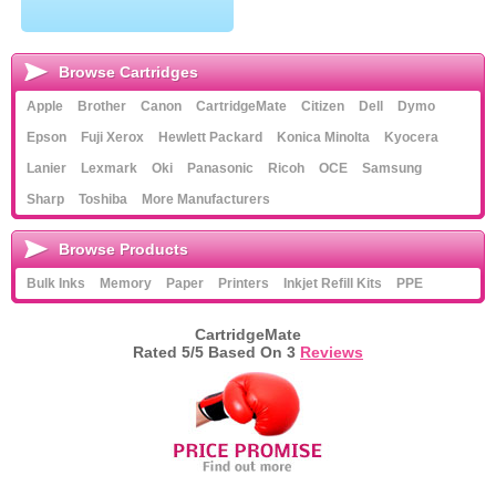
Browse Cartridges
Apple
Brother
Canon
CartridgeMate
Citizen
Dell
Dymo
Epson
Fuji Xerox
Hewlett Packard
Konica Minolta
Kyocera
Lanier
Lexmark
Oki
Panasonic
Ricoh
OCE
Samsung
Sharp
Toshiba
More Manufacturers
Browse Products
Bulk Inks
Memory
Paper
Printers
Inkjet Refill Kits
PPE
CartridgeMate
Rated
5
/5 Based On
3
Reviews