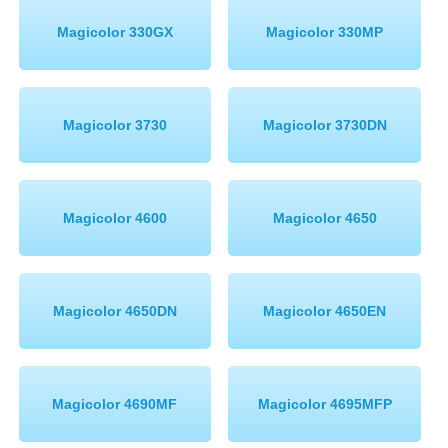
Magicolor 330GX
Magicolor 330MP
Magicolor 3730
Magicolor 3730DN
Magicolor 4600
Magicolor 4650
Magicolor 4650DN
Magicolor 4650EN
Magicolor 4690MF
Magicolor 4695MFP