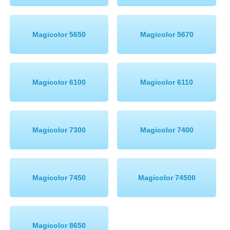
Magicolor 5650
Magicolor 5670
Magicolor 6100
Magicolor 6110
Magicolor 7300
Magicolor 7400
Magicolor 7450
Magicolor 7450II
Magicolor 8650