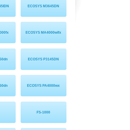
45IDN
ECOSYS M3645DN
000fx
ECOSYS MA4000wifx
50dn
ECOSYS P3145DN
60dn
ECOSYS PA4000wx
FS-1000