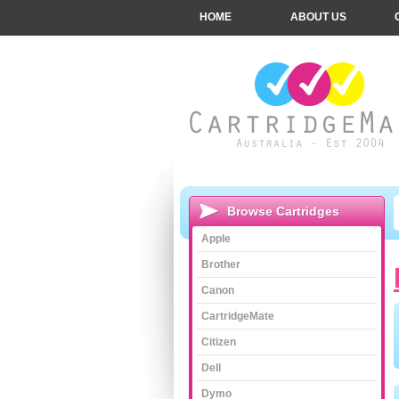
HOME
ABOUT US
Browse Cartridges
Apple
Brother
Canon
CartridgeMate
Citizen
Dell
Dymo