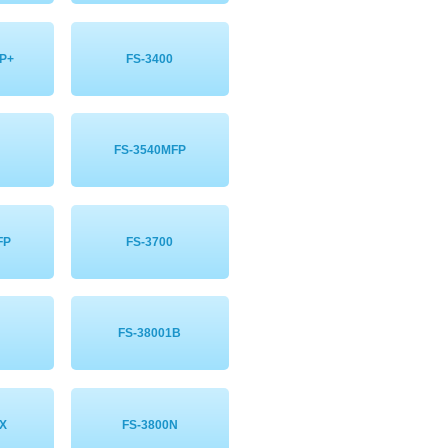
P+
FS-3400
FS-3540MFP
FP
FS-3700
FS-38001B
X
FS-3800N