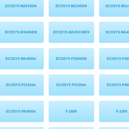
ECOSYS M2635DN
ECOSYS M3145DN
ECOSYS M31
ECOSYS M3645IDN
ECOSYS MA3501WFX
ECOSYS MA4
ECOSYS MA4000x
ECOSYS P3045DN
ECOSYS P30
ECOSYS P3150dn
ECOSYS P3155dn
ECOSYS P40
ECOSYS PA4000x
F-1800
F-3300