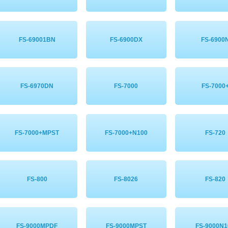
FS-69001BN
FS-6900DX
FS-6900
FS-6970DN
FS-7000
FS-7000
FS-7000+MPST
FS-7000+N100
FS-720
FS-800
FS-8026
FS-820
FS-9000MPDF
FS-9000MPST
FS-9000N1