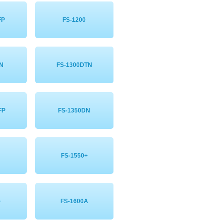
FP
FS-1200
DN
FS-1300DTN
FP
FS-1350DN
FS-1550+
+
FS-1600A