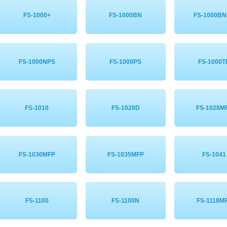
FS-1000+
FS-1000BN
FS-1000B
FS-1000NPS
FS-1000PS
FS-1000T
FS-1010
FS-1020D
FS-1028M
FS-1030MFP
FS-1035MFP
FS-1041
FS-1100
FS-1100N
FS-1118M