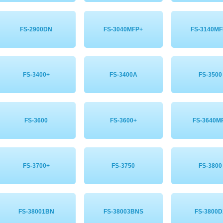
FS-2900DN
FS-3040MFP+
FS-3140MF
FS-3400+
FS-3400A
FS-3500
FS-3600
FS-3600+
FS-3640M
FS-3700+
FS-3750
FS-3800
FS-38001BN
FS-38003BNS
FS-3800D