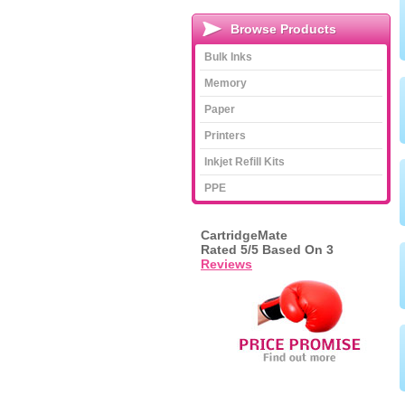
Browse Products
Bulk Inks
Memory
Paper
Printers
Inkjet Refill Kits
PPE
CartridgeMate
Rated
5
/5 Based On
3
Reviews