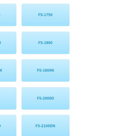
+
FS-1750
N
FS-1800
X
FS-1800N
FS-2000D
D
FS-2100DN