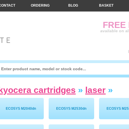
CONTACT
ORDERING
BLOG
BASKET
FREE
available on a
kyocera cartridges
»
laser
»
ECOSYS M2040dn
ECOSYS M2530dn
ECOSYS M25