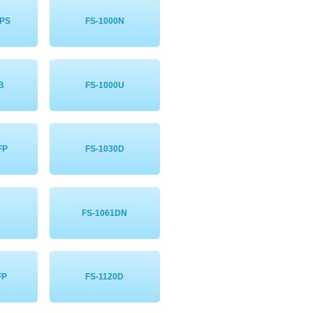
NPS
FS-1000N
B
FS-1000U
FP
FS-1030D
FS-1061DN
FP
FS-1120D