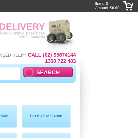
Items: 0
Amount:
$0.00
 DELIVERY
ll own brand products
within Australia
CALL (02) 95674144
NEED HELP?
1300 722 403
35dn
ECOSYS M2540dn