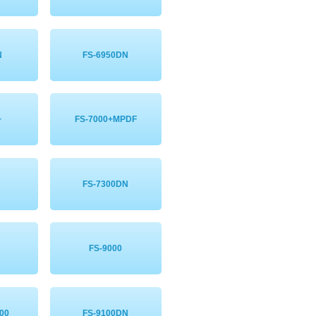
N
FS-6950DN
+
FS-7000+MPDF
FS-7300DN
FS-9000
00
FS-9100DN