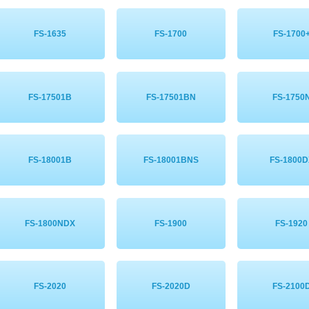
FS-1635
FS-1700
FS-1700
FS-17501B
FS-17501BN
FS-1750
FS-18001B
FS-18001BNS
FS-1800D
FS-1800NDX
FS-1900
FS-1920
FS-2020
FS-2020D
FS-2100