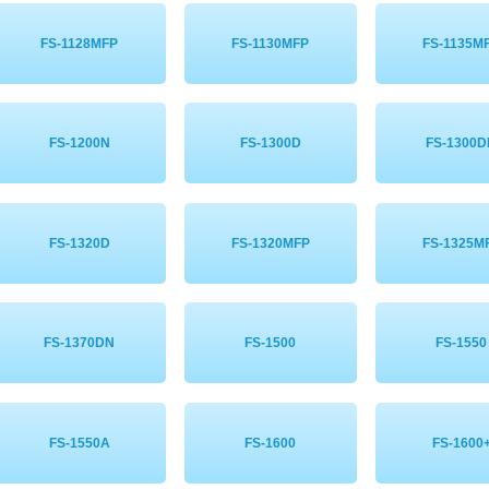
FS-1128MFP
FS-1130MFP
FS-1135M
FS-1200N
FS-1300D
FS-1300
FS-1320D
FS-1320MFP
FS-1325M
FS-1370DN
FS-1500
FS-1550
FS-1550A
FS-1600
FS-1600