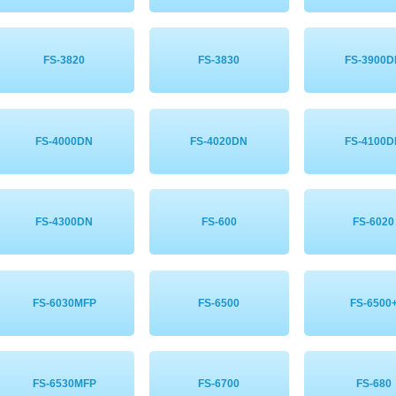
FS-3820
FS-3830
FS-3900
FS-4000DN
FS-4020DN
FS-4100
FS-4300DN
FS-600
FS-6020
FS-6030MFP
FS-6500
FS-6500
FS-6530MFP
FS-6700
FS-680