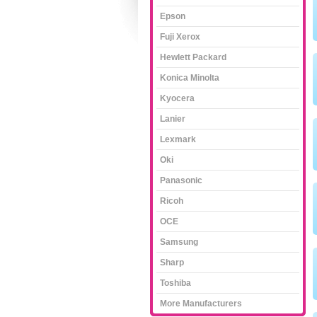
Epson
Fuji Xerox
Hewlett Packard
Konica Minolta
Kyocera
Lanier
Lexmark
Oki
Panasonic
Ricoh
OCE
Samsung
Sharp
Toshiba
More Manufacturers