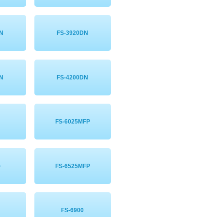
DN
FS-3920DN
DN
FS-4200DN
FS-6025MFP
+
FS-6525MFP
FS-6900