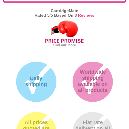
Memory
CartridgeMate
Rated
5
/5 Based On
3
Reviews
Paper
Printers
Inkjet Refill Kits
PPE
Worldwide
shipping
Daily
available on
shipping
all products
All prices
Flat rate
quoted are
delivery on all