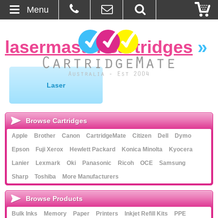
Menu
Home
lasermaster cartridges
»
About Us
Contact
Laser
Ordering
Browse Cartridges
Blog
Apple
Brother
Canon
CartridgeMate
Citizen
Dell
Dymo
Epson
Fuji Xerox
Hewlett Packard
Konica Minolta
Kyocera
Basket
Lanier
Lexmark
Oki
Panasonic
Ricoh
OCE
Samsung
Sharp
Toshiba
More Manufacturers
Browse Products
Cartridges
Browse Products
Bulk Inks
Memory
Paper
Printers
Inkjet Refill Kits
PPE
Bulk Inks